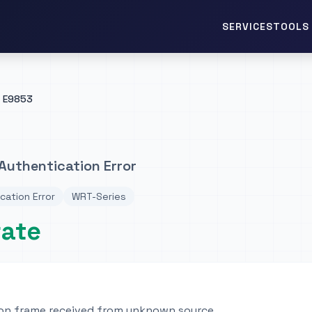
TOOLS 
SERVICES
E9853
Authentication Error
cation Error
WRT-Series
rate
on frame received from unknown source