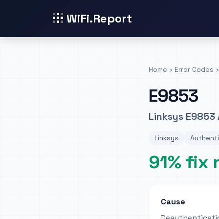
WiFi.Report
Home
›
Error Codes
›
E9853
Linksys E9853 
Linksys
Authenti
91% fix 
Cause
Deauthenticati