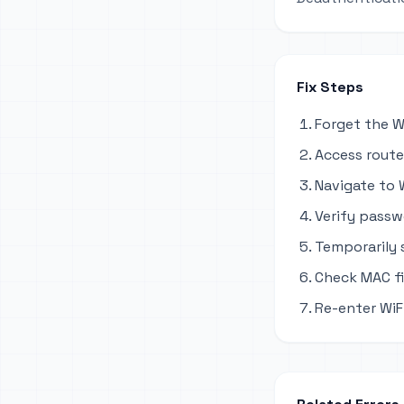
Fix Steps
Forget the W
Access router
Navigate to W
Verify passw
Temporarily
Check MAC fil
Re-enter WiF