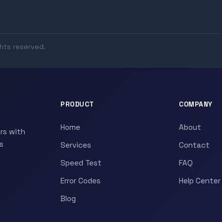
ghts reserved.
PRODUCT
COMPANY
Home
About
rs with
s
Services
Contact
Speed Test
FAQ
Error Codes
Help Center
Blog