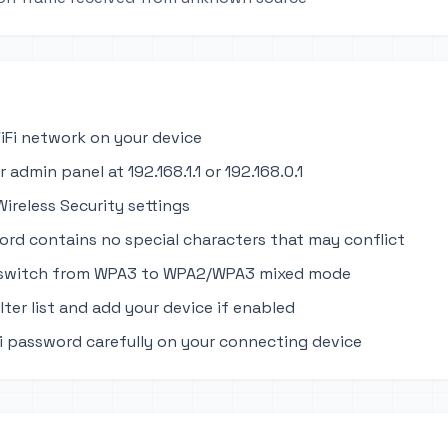
iFi network on your device
 admin panel at 192.168.1.1 or 192.168.0.1
ireless Security settings
ord contains no special characters that may conflict
 switch from WPA3 to WPA2/WPA3 mixed mode
ter list and add your device if enabled
i password carefully on your connecting device