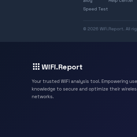
Blog
Help Center
Speed Test
© 2026 WiFi.Report. All ri
WiFi.Report
Your trusted WiFi analysis tool. Empowering use
knowledge to secure and optimize their wireles
networks.