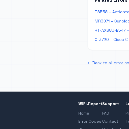
Related Errors
T8558 – Actionte
MR3071 – Synolog
RT-AX88U-E547 – 
C-3720 – Cisco C
← Back to all error c
WiFi.Report
Support
L
Home
FAQ
P
Error Codes
Contact
T