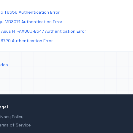
c T8558 Authentication Error
y MR3071 Authentication Error
Asus RT-AX88U-E547 Authentication Error
-3720 Authentication Error
odes
egal
rivacy Policy
erms of Service