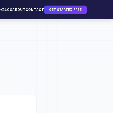
▾
BLOG
ABOUT
CONTACT
GET STARTED FREE