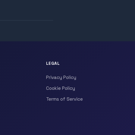
LEGAL
Privacy Policy
Cookie Policy
Terms of Service