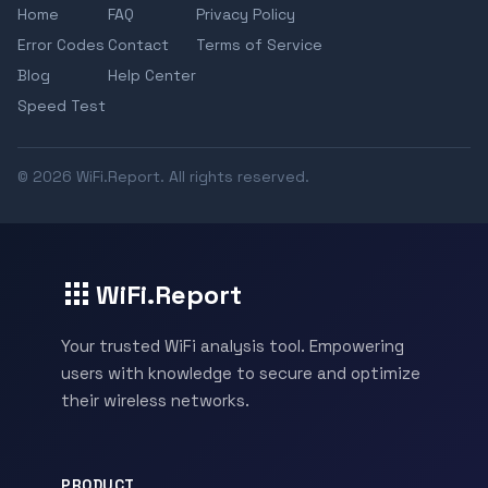
Home
FAQ
Privacy Policy
Error Codes
Contact
Terms of Service
Blog
Help Center
Speed Test
© 2026 WiFi.Report. All rights reserved.
WiFi.Report
Your trusted WiFi analysis tool. Empowering
users with knowledge to secure and optimize
their wireless networks.
PRODUCT