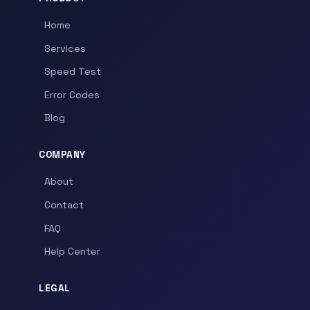
Home
Services
Speed Test
Error Codes
Blog
COMPANY
About
Contact
FAQ
Help Center
LEGAL