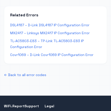
Related Errors
DSL4187 – D-Link DSL4187 IP Configuration Error
MX2417 – Linksys MX2417 IP Configuration Error
TL-AC5803-E83 – TP-Link TL-AC5803-E83 IP
Configuration Error
Covr1069 – D-Link Covr1069 IP Configuration Error
← Back to all error codes
WiFi.Report
Support
Legal