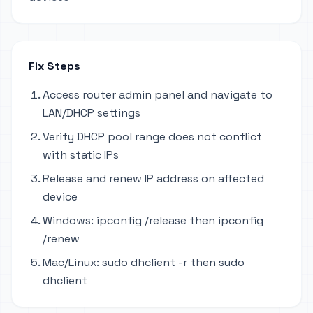
Fix Steps
Access router admin panel and navigate to
LAN/DHCP settings
Verify DHCP pool range does not conflict
with static IPs
Release and renew IP address on affected
device
Windows: ipconfig /release then ipconfig
/renew
Mac/Linux: sudo dhclient -r then sudo
dhclient