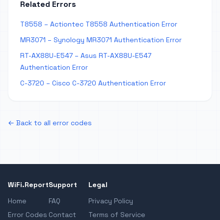
Related Errors
T8558 – Actiontec T8558 Authentication Error
MR3071 – Synology MR3071 Authentication Error
RT-AX88U-E547 – Asus RT-AX88U-E547
Authentication Error
C-3720 – Cisco C-3720 Authentication Error
← Back to all error codes
WiFi.Report
Support
Legal
Home
FAQ
Privacy Policy
Error Codes
Contact
Terms of Service