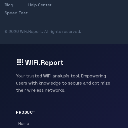
Blog
Help Center
Speed Test
© 2026 WiFi.Report. All rights reserved.
WiFi.Report
Your trusted WiFi analysis tool. Empowering
users with knowledge to secure and optimize
their wireless networks.
PRODUCT
Home