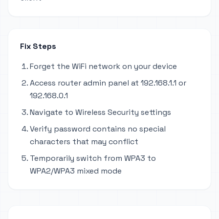
Fix Steps
Forget the WiFi network on your device
Access router admin panel at 192.168.1.1 or
192.168.0.1
Navigate to Wireless Security settings
Verify password contains no special
characters that may conflict
Temporarily switch from WPA3 to
WPA2/WPA3 mixed mode