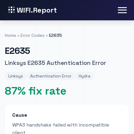
WiFi.Report
Home
›
Error Codes
›
E2635
E2635
Linksys E2635 Authentication Error
Linksys
Authentication Error
Hydra
87% fix rate
Cause
WPA3 handshake failed with incompatible
client