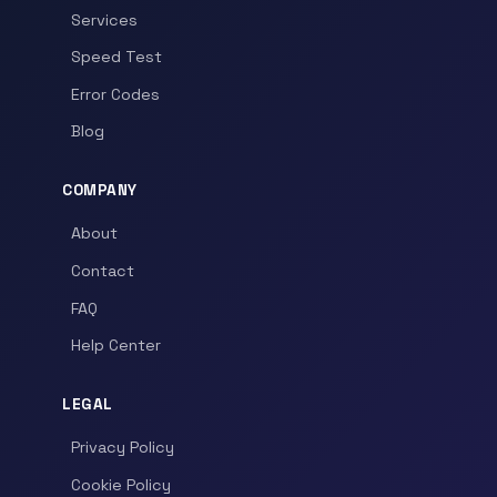
Services
Speed Test
Error Codes
Blog
COMPANY
About
Contact
FAQ
Help Center
LEGAL
Privacy Policy
Cookie Policy