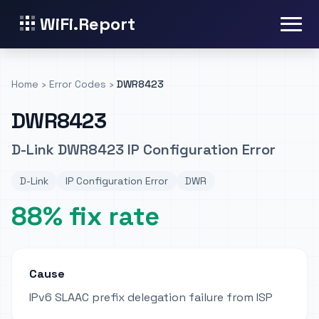
WiFi.Report
Home
›
Error Codes
›
DWR8423
DWR8423
D-Link DWR8423 IP Configuration Error
D-Link
IP Configuration Error
DWR
88% fix rate
Cause
IPv6 SLAAC prefix delegation failure from ISP