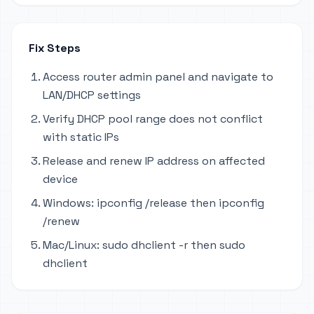
Fix Steps
Access router admin panel and navigate to
LAN/DHCP settings
Verify DHCP pool range does not conflict
with static IPs
Release and renew IP address on affected
device
Windows: ipconfig /release then ipconfig
/renew
Mac/Linux: sudo dhclient -r then sudo
dhclient