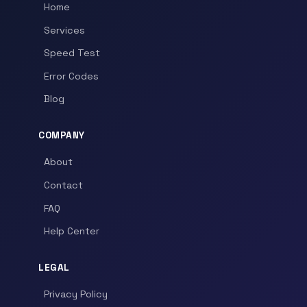
Home
Services
Speed Test
Error Codes
Blog
COMPANY
About
Contact
FAQ
Help Center
LEGAL
Privacy Policy