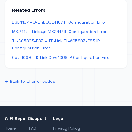
Related Errors
DSL4187 – D-Link DSL4187 IP Configuration Error
MX2417 – Linksys MX2417 IP Configuration Error
TL-AC5803-E83 – TP-Link TL-AC5803-E83 IP
Configuration Error
Covr1069 – D-Link Covr1069 IP Configuration Error
← Back to all error codes
WiFi.Report
Support
Legal
Home
FAQ
Privacy Policy