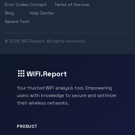
Error Codes
Contact
Terms of Service
Blog
Help Center
Speed Test
© 2026 WiFi.Report. All rights reserved.
WiFi.Report
Your trusted WiFi analysis tool. Empowering
users with knowledge to secure and optimize
their wireless networks.
PRODUCT