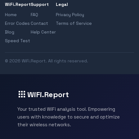
WiFi.Report
Support
Legal
Home
FAQ
Privacy Policy
Error Codes
Contact
Terms of Service
Blog
Help Center
Speed Test
© 2026 WiFi.Report. All rights reserved.
WiFi.Report
Your trusted WiFi analysis tool. Empowering
users with knowledge to secure and optimize
their wireless networks.