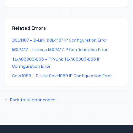
Related Errors
DSL4187 – D-Link DSL4187 IP Configuration Error
MX2417 – Linksys MX2417 IP Configuration Error
TL-AC5803-E83 – TP-Link TL-AC5803-E83 IP
Configuration Error
Covr1069 – D-Link Covr1069 IP Configuration Error
← Back to all error codes