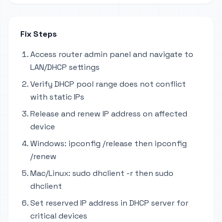
Fix Steps
Access router admin panel and navigate to
LAN/DHCP settings
Verify DHCP pool range does not conflict
with static IPs
Release and renew IP address on affected
device
Windows: ipconfig /release then ipconfig
/renew
Mac/Linux: sudo dhclient -r then sudo
dhclient
Set reserved IP address in DHCP server for
critical devices