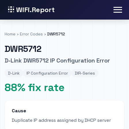
WiFi.Report
Home
›
Error Codes
›
DWR5712
DWR5712
D-Link DWR5712 IP Configuration Error
D-Link
IP Configuration Error
DIR-Series
88% fix rate
Cause
Duplicate IP address assigned by DHCP server