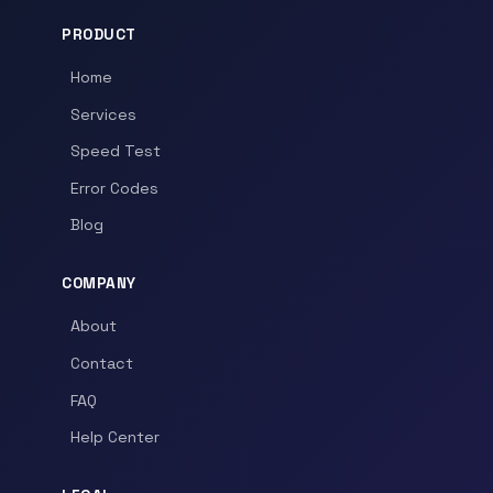
PRODUCT
Home
Services
Speed Test
Error Codes
Blog
COMPANY
About
Contact
FAQ
Help Center