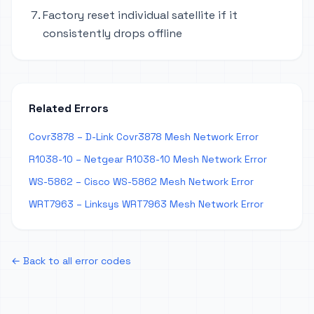
Factory reset individual satellite if it
consistently drops offline
Related Errors
Covr3878 – D-Link Covr3878 Mesh Network Error
R1038-10 – Netgear R1038-10 Mesh Network Error
WS-5862 – Cisco WS-5862 Mesh Network Error
WRT7963 – Linksys WRT7963 Mesh Network Error
← Back to all error codes