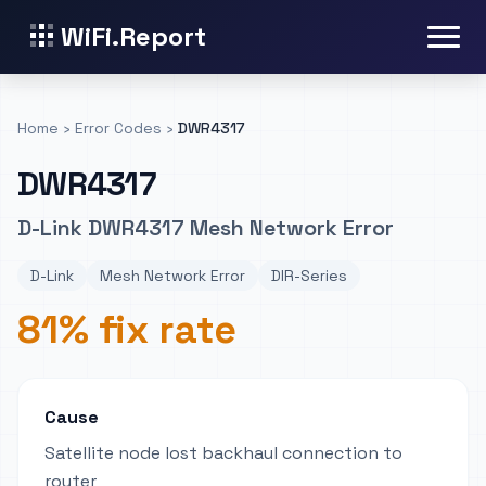
WiFi.Report
Home
›
Error Codes
›
DWR4317
DWR4317
D-Link DWR4317 Mesh Network Error
D-Link
Mesh Network Error
DIR-Series
81% fix rate
Cause
Satellite node lost backhaul connection to
router