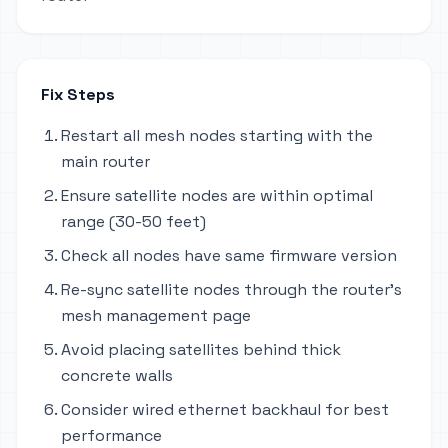
Fix Steps
Restart all mesh nodes starting with the
main router
Ensure satellite nodes are within optimal
range (30-50 feet)
Check all nodes have same firmware version
Re-sync satellite nodes through the router's
mesh management page
Avoid placing satellites behind thick
concrete walls
Consider wired ethernet backhaul for best
performance