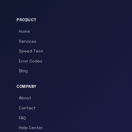
PRODUCT
Home
Services
Speed Test
Error Codes
Blog
COMPANY
About
Contact
FAQ
Help Center