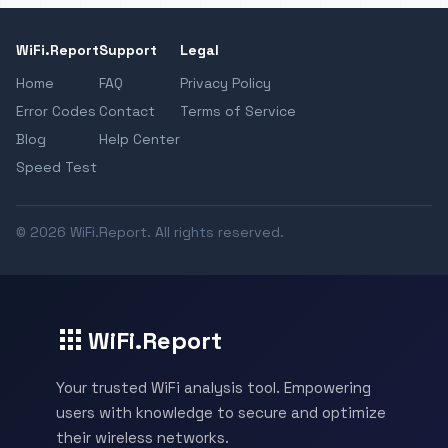
WiFi.Report
Support
Legal
Home
FAQ
Privacy Policy
Error Codes
Contact
Terms of Service
Blog
Help Center
Speed Test
© 2026 WiFi.Report. All rights reserved.
WiFi.Report
Your trusted WiFi analysis tool. Empowering
users with knowledge to secure and optimize
their wireless networks.