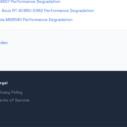
E4607 Performance Degradation
 Asus RT-AC86U-E982 Performance Degradation
la MG8580 Performance Degradation
odes
egal
rivacy Policy
erms of Service