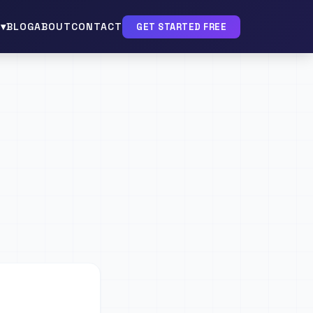
▾
BLOG
ABOUT
CONTACT
GET STARTED FREE