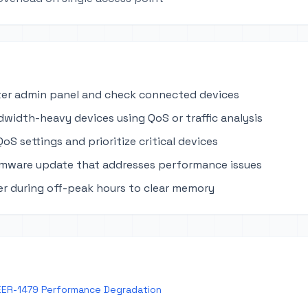
ter admin panel and check connected devices
dwidth-heavy devices using QoS or traffic analysis
oS settings and prioritize critical devices
rmware update that addresses performance issues
r during off-peak hours to clear memory
EER-1479 Performance Degradation