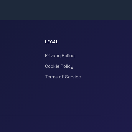
LEGAL
Privacy Policy
Cookie Policy
Terms of Service