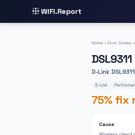
WiFi.Report
Home
›
Error Codes
›
DSL9311
D-Link DSL931
D-Link
Performa
75% fix 
Cause
Wireless client