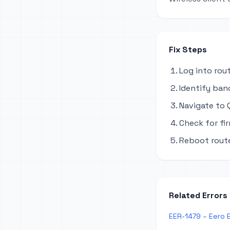
Fix Steps
Log into rou
Identify ban
Navigate to Q
Check for fi
Reboot route
Related Errors
EER-1479 – Eero 