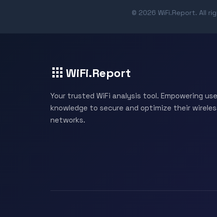
© 2026 WiFi.Report. All ri
WiFi.Report
Your trusted WiFi analysis tool. Empowering use
knowledge to secure and optimize their wireles
networks.