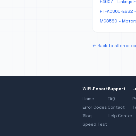
E4607 – Linksys 
RT-AC86U-E982 –
MG8580 – Motoro
← Back to all error c
WiFi.Report
Support
L
Home
FAQ
P
Error Codes
Contact
T
Blog
Help Center
Speed Test