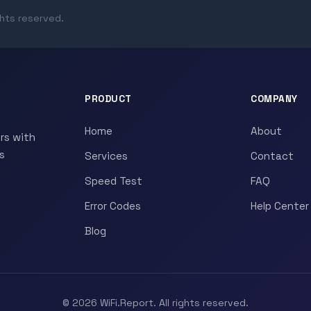
ghts reserved.
PRODUCT
COMPANY
Home
About
rs with
s
Services
Contact
Speed Test
FAQ
Error Codes
Help Center
Blog
© 2026 WiFi.Report. All rights reserved.