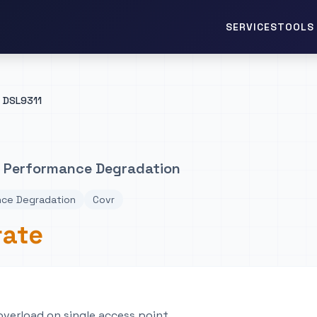
TOOLS 
SERVICES
DSL9311
1 Performance Degradation
nce Degradation
Covr
rate
 overload on single access point