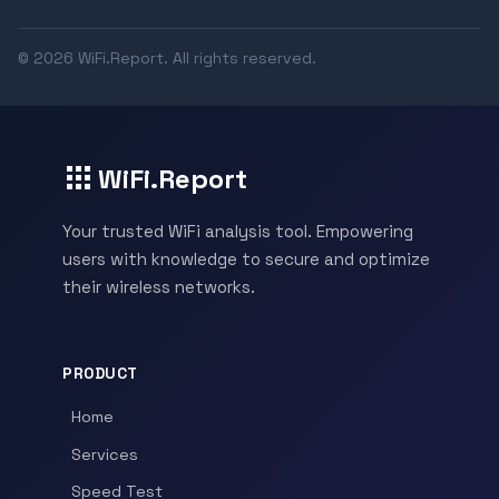
© 2026 WiFi.Report. All rights reserved.
WiFi.Report
Your trusted WiFi analysis tool. Empowering
users with knowledge to secure and optimize
their wireless networks.
PRODUCT
Home
Services
Speed Test