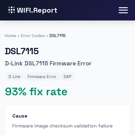
WiFi.Report
Home
›
Error Codes
›
DSL7115
DSL7115
D-Link DSL7115 Firmware Error
D-Link
Firmware Error
DAP
93% fix rate
Cause
Firmware image checksum validation failure