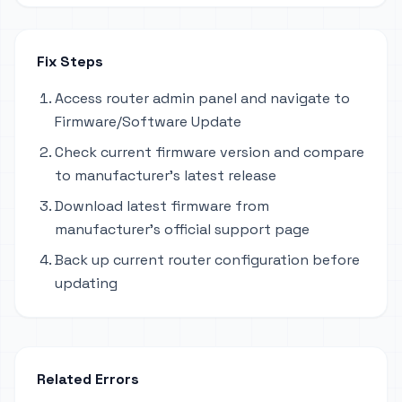
Fix Steps
Access router admin panel and navigate to
Firmware/Software Update
Check current firmware version and compare
to manufacturer's latest release
Download latest firmware from
manufacturer's official support page
Back up current router configuration before
updating
Related Errors