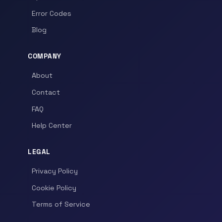
Error Codes
Blog
COMPANY
About
Contact
FAQ
Help Center
LEGAL
Privacy Policy
Cookie Policy
Terms of Service