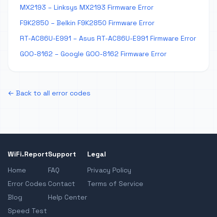
MX2193 – Linksys MX2193 Firmware Error
F9K2850 – Belkin F9K2850 Firmware Error
RT-AC86U-E991 – Asus RT-AC86U-E991 Firmware Error
GOO-8162 – Google GOO-8162 Firmware Error
← Back to all error codes
WiFi.Report
Support
Legal
Home
FAQ
Privacy Policy
Error Codes
Contact
Terms of Service
Blog
Help Center
Speed Test