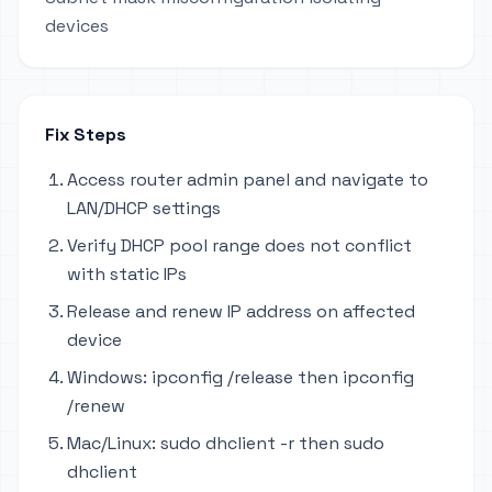
devices
Fix Steps
Access router admin panel and navigate to
LAN/DHCP settings
Verify DHCP pool range does not conflict
with static IPs
Release and renew IP address on affected
device
Windows: ipconfig /release then ipconfig
/renew
Mac/Linux: sudo dhclient -r then sudo
dhclient