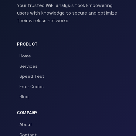
Your trusted WiFi analysis tool. Empowering
users with knowledge to secure and optimize
their wireless networks.
PRODUCT
Home
Services
Speed Test
Error Codes
Blog
COMPANY
About
Contact