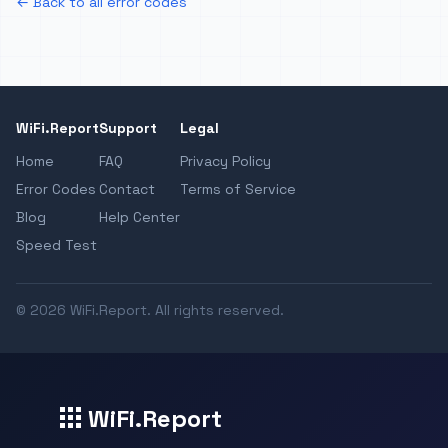
← Back to all error codes
WiFi.Report
Support
Legal
Home
FAQ
Privacy Policy
Error Codes
Contact
Terms of Service
Blog
Help Center
Speed Test
© 2026 WiFi.Report. All rights reserved.
WiFi.Report