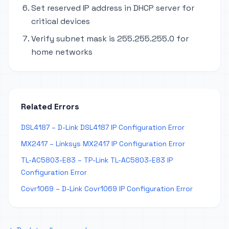
Set reserved IP address in DHCP server for
critical devices
Verify subnet mask is 255.255.255.0 for
home networks
Related Errors
DSL4187 – D-Link DSL4187 IP Configuration Error
MX2417 – Linksys MX2417 IP Configuration Error
TL-AC5803-E83 – TP-Link TL-AC5803-E83 IP
Configuration Error
Covr1069 – D-Link Covr1069 IP Configuration Error