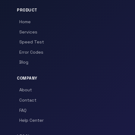
PRODUCT
Home
Services
Speed Test
Error Codes
Blog
COMPANY
About
Contact
FAQ
Help Center