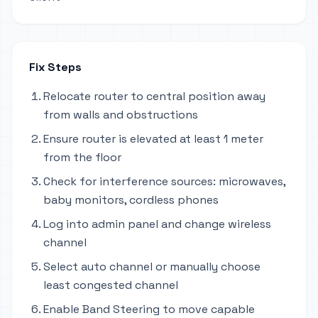
Fix Steps
Relocate router to central position away
from walls and obstructions
Ensure router is elevated at least 1 meter
from the floor
Check for interference sources: microwaves,
baby monitors, cordless phones
Log into admin panel and change wireless
channel
Select auto channel or manually choose
least congested channel
Enable Band Steering to move capable