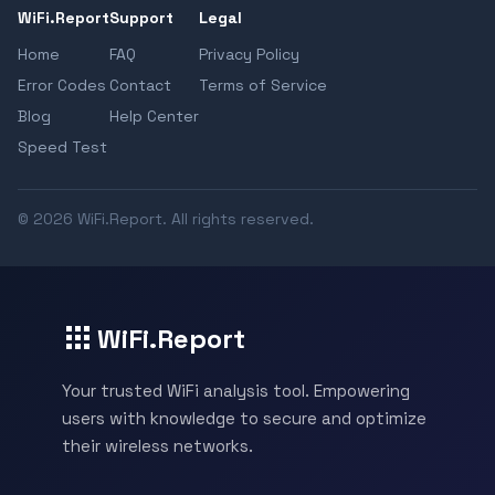
WiFi.Report
Support
Legal
Home
FAQ
Privacy Policy
Error Codes
Contact
Terms of Service
Blog
Help Center
Speed Test
© 2026 WiFi.Report. All rights reserved.
WiFi.Report
Your trusted WiFi analysis tool. Empowering
users with knowledge to secure and optimize
their wireless networks.