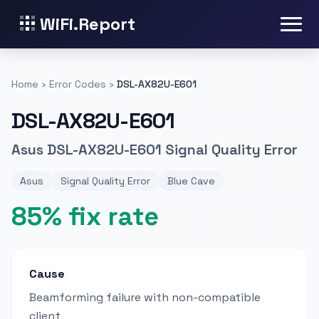
WiFi.Report
Home
›
Error Codes
›
DSL-AX82U-E601
DSL-AX82U-E601
Asus DSL-AX82U-E601 Signal Quality Error
Asus
Signal Quality Error
Blue Cave
85% fix rate
Cause
Beamforming failure with non-compatible
client