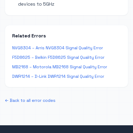
devices to 5GHz
Related Errors
NVG8304 – Arris NVG8304 Signal Quality Error
F5D8625 – Belkin F5D8625 Signal Quality Error
MB2168 – Motorola MB2168 Signal Quality Error
DWR1214 – D-Link DWR1214 Signal Quality Error
← Back to all error codes