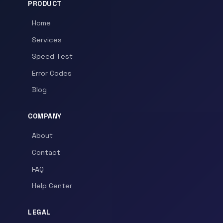
PRODUCT
Home
Services
Speed Test
Error Codes
Blog
COMPANY
About
Contact
FAQ
Help Center
LEGAL