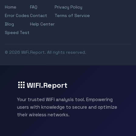
Home
FAQ
Privacy Policy
Error Codes
Contact
Terms of Service
Blog
Help Center
Speed Test
© 2026 WiFi.Report. All rights reserved.
WiFi.Report
Your trusted WiFi analysis tool. Empowering
users with knowledge to secure and optimize
their wireless networks.