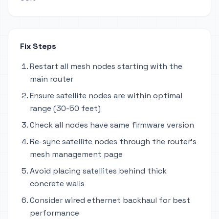
Fix Steps
Restart all mesh nodes starting with the
main router
Ensure satellite nodes are within optimal
range (30-50 feet)
Check all nodes have same firmware version
Re-sync satellite nodes through the router's
mesh management page
Avoid placing satellites behind thick
concrete walls
Consider wired ethernet backhaul for best
performance