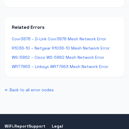
Related Errors
Covr3878 – D-Link Covr3878 Mesh Network Error
R1038-10 – Netgear R1038-10 Mesh Network Error
WS-5862 – Cisco WS-5862 Mesh Network Error
WRT7963 – Linksys WRT7963 Mesh Network Error
← Back to all error codes
WiFi.Report
Support
Legal