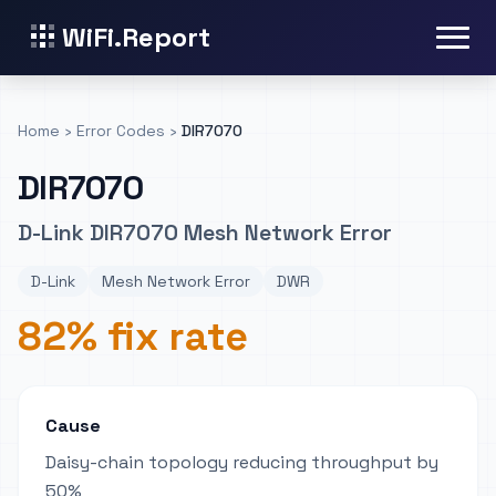
WiFi.Report
Home
›
Error Codes
›
DIR7070
DIR7070
D-Link DIR7070 Mesh Network Error
D-Link
Mesh Network Error
DWR
82% fix rate
Cause
Daisy-chain topology reducing throughput by
50%