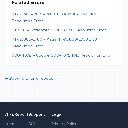
Related Errors
RT-AC68U-E134 – Asus RT-AC68U-E134 DNS
Resolution Error
GT7018 – Actiontec GT7018 DNS Resolution Error
RT-AC88U-E700 – Asus RT-AC88U-E700 DNS
Resolution Error
GOO-4672 – Google GOO-4672 DNS Resolution Error
← Back to all error codes
WiFi.Report
Support
Legal
Home
FAQ
Privacy Policy