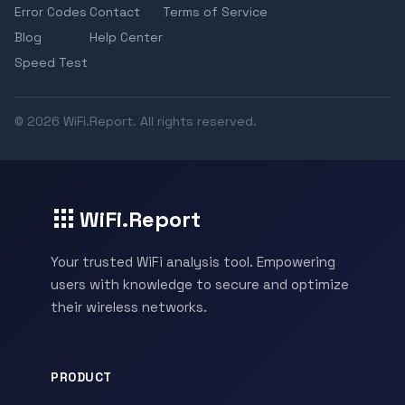
Error Codes
Contact
Terms of Service
Blog
Help Center
Speed Test
© 2026 WiFi.Report. All rights reserved.
WiFi.Report
Your trusted WiFi analysis tool. Empowering
users with knowledge to secure and optimize
their wireless networks.
PRODUCT