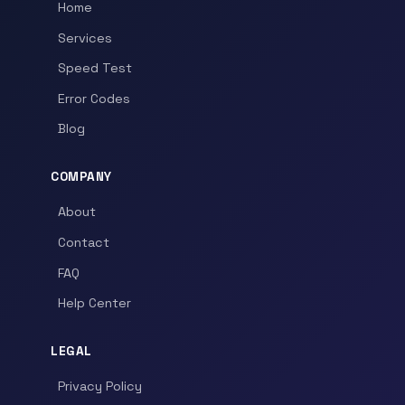
Home
Services
Speed Test
Error Codes
Blog
COMPANY
About
Contact
FAQ
Help Center
LEGAL
Privacy Policy