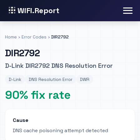
WiFi.Report
Home
›
Error Codes
›
DIR2792
DIR2792
D-Link DIR2792 DNS Resolution Error
D-Link
DNS Resolution Error
DWR
90% fix rate
Cause
DNS cache poisoning attempt detected