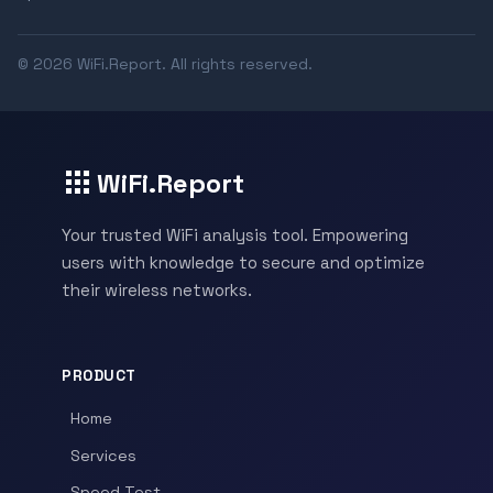
© 2026 WiFi.Report. All rights reserved.
WiFi.Report
Your trusted WiFi analysis tool. Empowering
users with knowledge to secure and optimize
their wireless networks.
PRODUCT
Home
Services
Speed Test