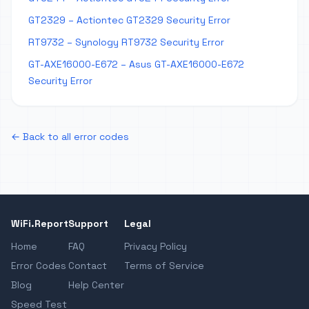
GT2329 – Actiontec GT2329 Security Error
RT9732 – Synology RT9732 Security Error
GT-AXE16000-E672 – Asus GT-AXE16000-E672
Security Error
← Back to all error codes
WiFi.Report
Support
Legal
Home
FAQ
Privacy Policy
Error Codes
Contact
Terms of Service
Blog
Help Center
Speed Test