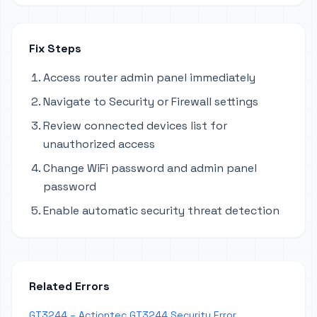
Fix Steps
Access router admin panel immediately
Navigate to Security or Firewall settings
Review connected devices list for
unauthorized access
Change WiFi password and admin panel
password
Enable automatic security threat detection
Related Errors
GT3244 – Actiontec GT3244 Security Error