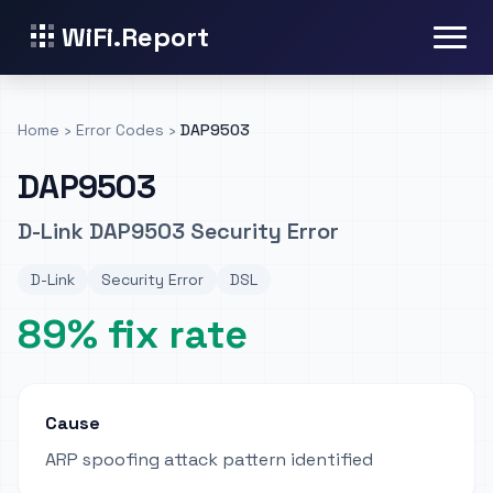
WiFi.Report
Home
›
Error Codes
›
DAP9503
DAP9503
D-Link DAP9503 Security Error
D-Link
Security Error
DSL
89% fix rate
Cause
ARP spoofing attack pattern identified