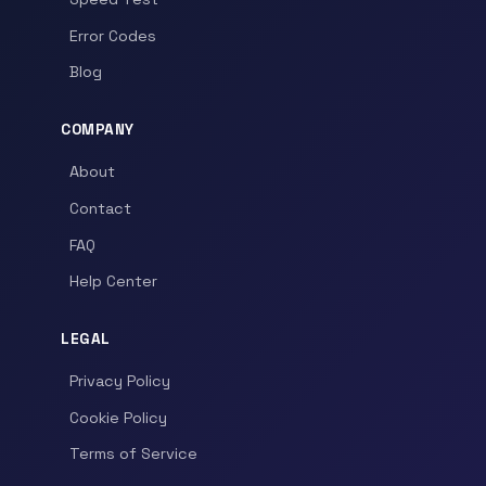
Error Codes
Blog
COMPANY
About
Contact
FAQ
Help Center
LEGAL
Privacy Policy
Cookie Policy
Terms of Service