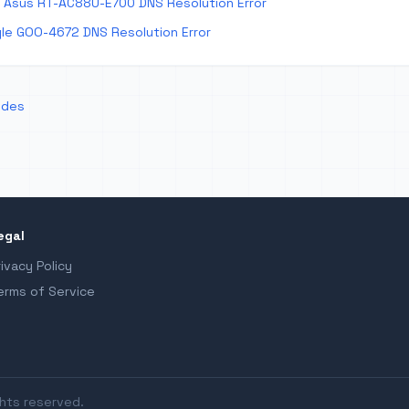
 Asus RT-AC88U-E700 DNS Resolution Error
le GOO-4672 DNS Resolution Error
odes
egal
rivacy Policy
erms of Service
ghts reserved.