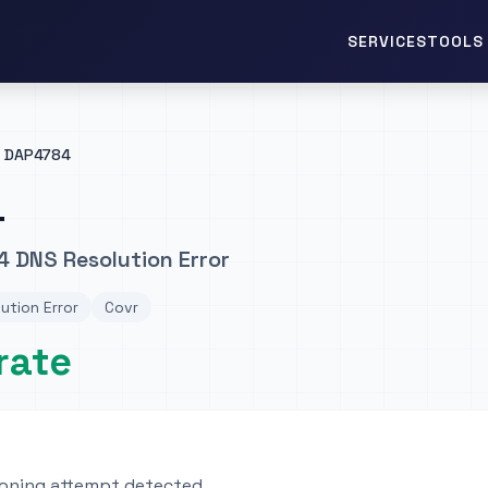
TOOLS 
SERVICES
DAP4784
4
 DNS Resolution Error
ution Error
Covr
rate
oning attempt detected