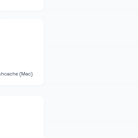
ushcache (Mac)