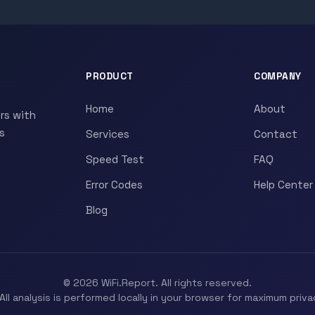
PRODUCT
COMPANY
Home
About
rs with
s
Services
Contact
Speed Test
FAQ
Error Codes
Help Center
Blog
© 2026 WiFi.Report. All rights reserved.
All analysis is performed locally in your browser for maximum priva