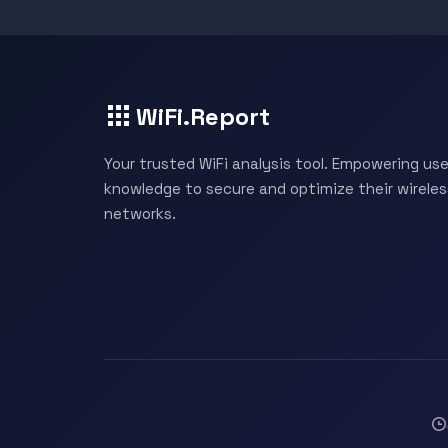
WiFi.Report
Your trusted WiFi analysis tool. Empowering use
knowledge to secure and optimize their wireles
networks.