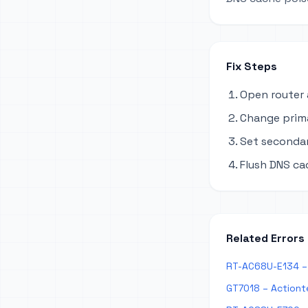
Fix Steps
Open router 
Change primar
Set secondary
Flush DNS ca
Related Errors
RT-AC68U-E134 – 
GT7018 – Actiont