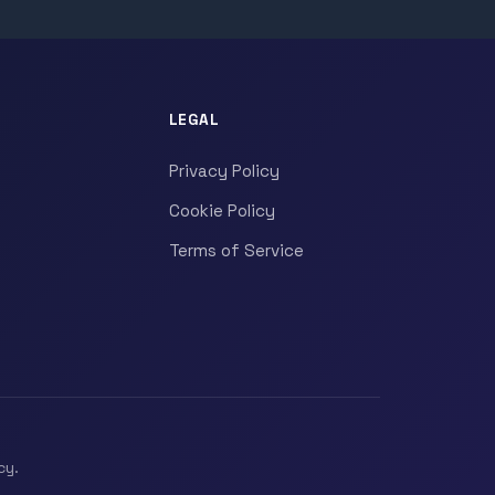
LEGAL
Privacy Policy
Cookie Policy
Terms of Service
cy.