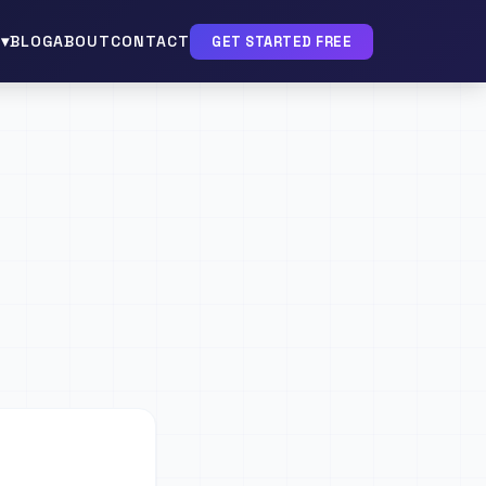
▾
BLOG
ABOUT
CONTACT
GET STARTED FREE