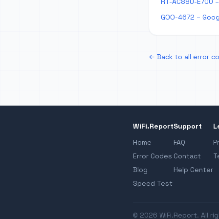
RT-AC88U-E700 –
GOO-4672 – Goog
← Back to all error c
WiFi.Report
Support
L
Home
FAQ
P
Error Codes
Contact
T
Blog
Help Center
Speed Test
© 2026 WiFi.Report. All ri