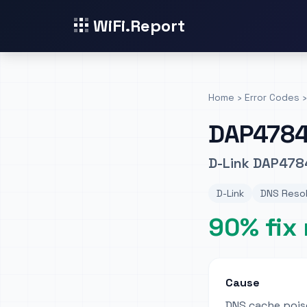
WiFi.Report
Home
›
Error Codes
›
DAP478
D-Link DAP4784
D-Link
DNS Resol
90% fix 
Cause
DNS cache pois