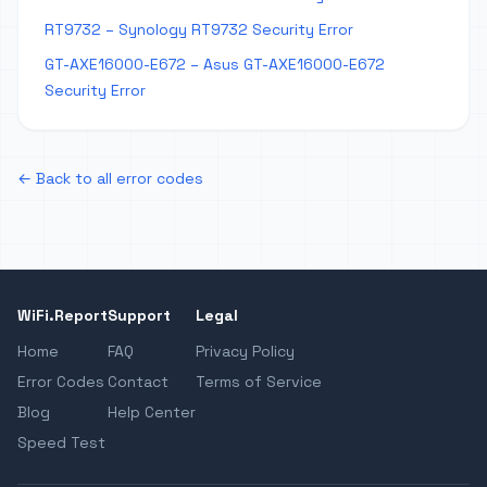
RT9732 – Synology RT9732 Security Error
GT-AXE16000-E672 – Asus GT-AXE16000-E672
Security Error
← Back to all error codes
WiFi.Report
Support
Legal
Home
FAQ
Privacy Policy
Error Codes
Contact
Terms of Service
Blog
Help Center
Speed Test