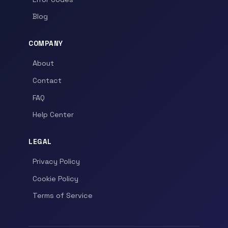
Blog
COMPANY
About
Contact
FAQ
Help Center
LEGAL
Privacy Policy
Cookie Policy
Terms of Service