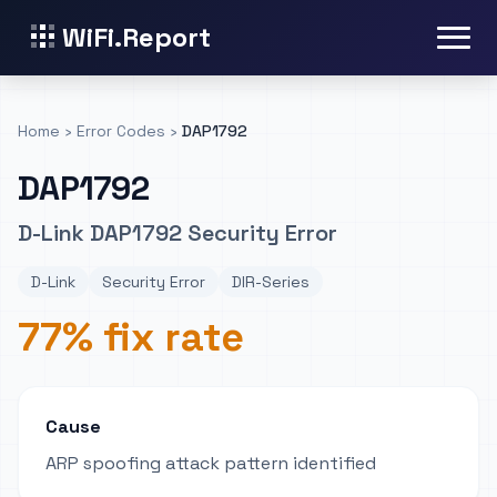
WiFi.Report
Home
›
Error Codes
›
DAP1792
DAP1792
D-Link DAP1792 Security Error
D-Link
Security Error
DIR-Series
77% fix rate
Cause
ARP spoofing attack pattern identified