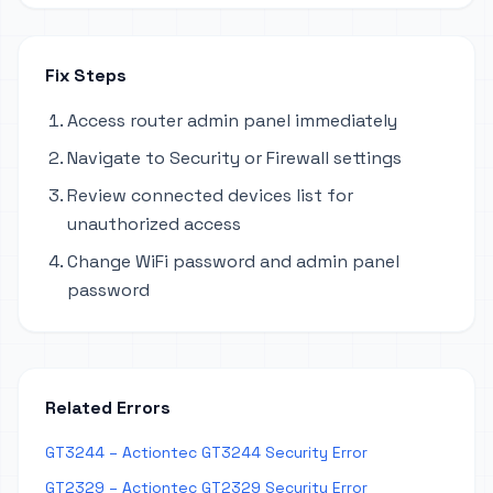
Fix Steps
Access router admin panel immediately
Navigate to Security or Firewall settings
Review connected devices list for
unauthorized access
Change WiFi password and admin panel
password
Related Errors
GT3244 – Actiontec GT3244 Security Error
GT2329 – Actiontec GT2329 Security Error