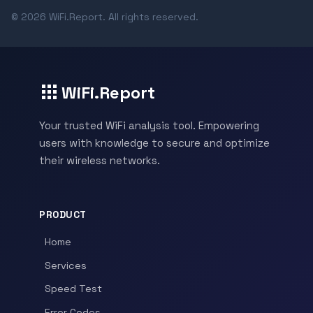
© 2026 WiFi.Report. All rights reserved.
WiFi.Report
Your trusted WiFi analysis tool. Empowering
users with knowledge to secure and optimize
their wireless networks.
PRODUCT
Home
Services
Speed Test
Error Codes