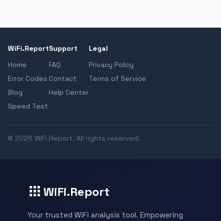
WiFi.Report
Support
Legal
Home
FAQ
Privacy Policy
Error Codes
Contact
Terms of Service
Blog
Help Center
Speed Test
© 2026 WiFi.Report. All rights reserved.
WiFi.Report
Your trusted WiFi analysis tool. Empowering