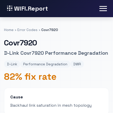
WiFi.Report
Home
›
Error Codes
›
Covr7920
Covr7920
D-Link Covr7920 Performance Degradation
D-Link
Performance Degradation
DWR
82% fix rate
Cause
Backhaul link saturation in mesh topology