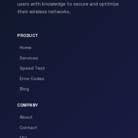
users with knowledge to secure and optimize
their wireless networks.
PRODUCT
Home
Services
Speed Test
Error Codes
Blog
COMPANY
About
Contact
FAQ