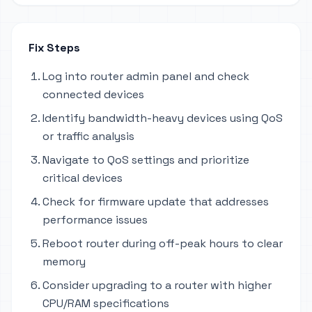
Fix Steps
Log into router admin panel and check
connected devices
Identify bandwidth-heavy devices using QoS
or traffic analysis
Navigate to QoS settings and prioritize
critical devices
Check for firmware update that addresses
performance issues
Reboot router during off-peak hours to clear
memory
Consider upgrading to a router with higher
CPU/RAM specifications