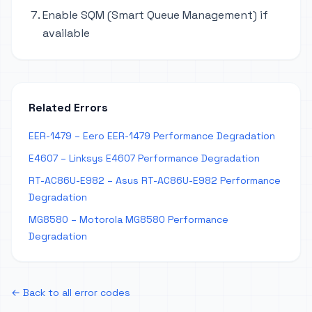
Enable SQM (Smart Queue Management) if
available
Related Errors
EER-1479 – Eero EER-1479 Performance Degradation
E4607 – Linksys E4607 Performance Degradation
RT-AC86U-E982 – Asus RT-AC86U-E982 Performance
Degradation
MG8580 – Motorola MG8580 Performance
Degradation
← Back to all error codes