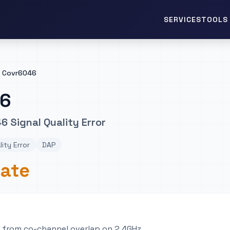
TOOLS 
SERVICES
Covr6046
46
6 Signal Quality Error
lity Error
DAP
rate
e from co-channel overlap on 2.4GHz