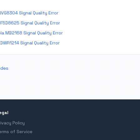
VG8304 Signal Quality Error
F5D8625 Signal Quality Error
a MB2168 Signal Quality Error
DWR1214 Signal Quality Error
odes
egal
rivacy Policy
erms of Service