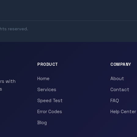
ghts reserved.
PRODUCT
COMPANY
Home
About
rs with
s
Services
Contact
Speed Test
FAQ
Error Codes
Help Center
Blog