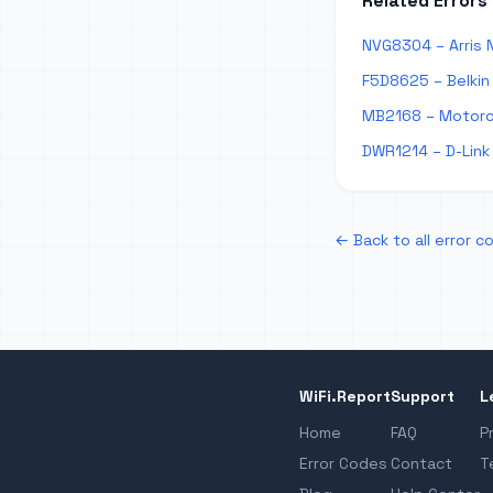
Related Errors
NVG8304 – Arris N
F5D8625 – Belkin 
MB2168 – Motorol
DWR1214 – D-Link 
← Back to all error c
WiFi.Report
Support
L
Home
FAQ
P
Error Codes
Contact
T