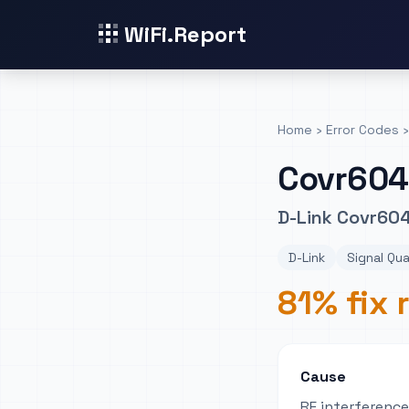
WiFi.Report
Home
›
Error Codes
›
Covr60
D-Link Covr604
D-Link
Signal Qua
81% fix 
Cause
RF interferenc