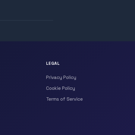
LEGAL
Privacy Policy
Cookie Policy
Terms of Service