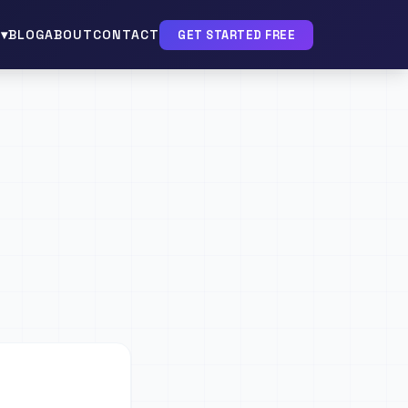
▾
BLOG
ABOUT
CONTACT
GET STARTED FREE