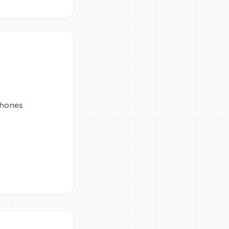
phones