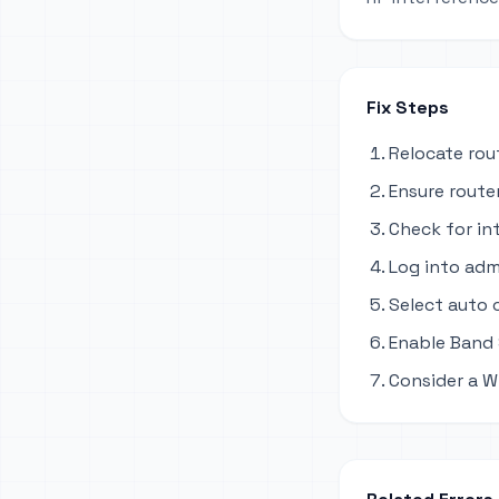
Fix Steps
Relocate rou
Ensure router
Check for in
Log into adm
Select auto 
Enable Band 
Consider a W