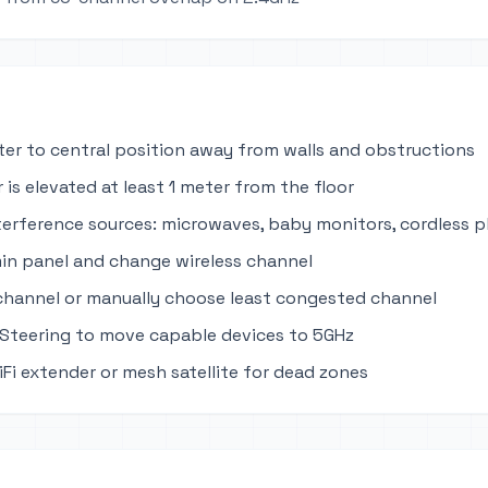
ter to central position away from walls and obstructions
 is elevated at least 1 meter from the floor
terference sources: microwaves, baby monitors, cordless 
in panel and change wireless channel
channel or manually choose least congested channel
Steering to move capable devices to 5GHz
iFi extender or mesh satellite for dead zones