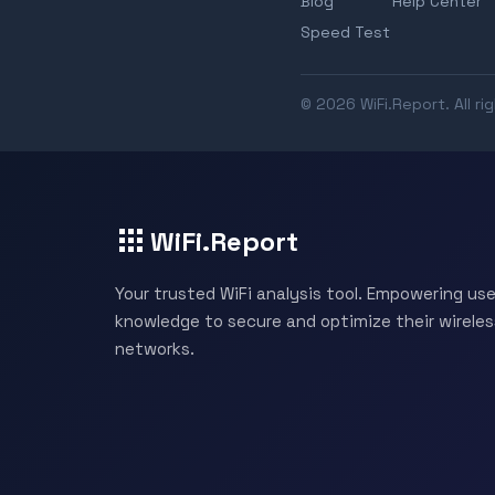
Blog
Help Center
Speed Test
© 2026 WiFi.Report. All ri
WiFi.Report
Your trusted WiFi analysis tool. Empowering use
knowledge to secure and optimize their wireles
networks.