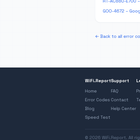
RT-AC88U-E700 –
GOO-4672 – Goog
← Back to all error c
WiFi.Report
Support
L
Home
FAQ
P
Error Codes
Contact
T
Blog
Help Center
Speed Test
© 2026 WiFi.Report. All ri