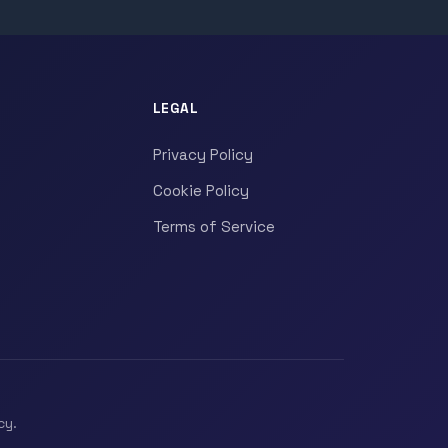
LEGAL
Privacy Policy
Cookie Policy
Terms of Service
cy.