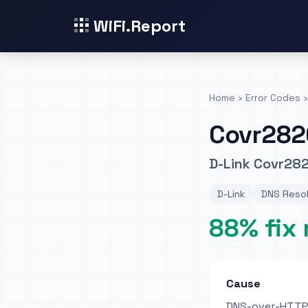
WiFi.Report
Home
›
Error Codes
›
Covr282
D-Link Covr282
D-Link
DNS Resol
88% fix 
Cause
DNS-over-HTTPS