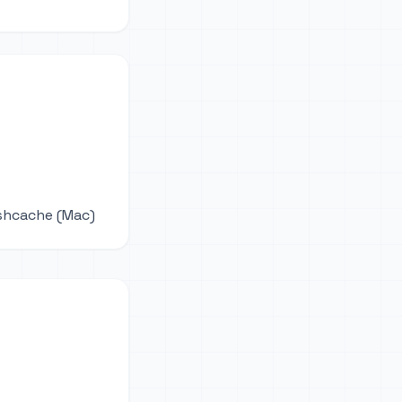
ushcache (Mac)