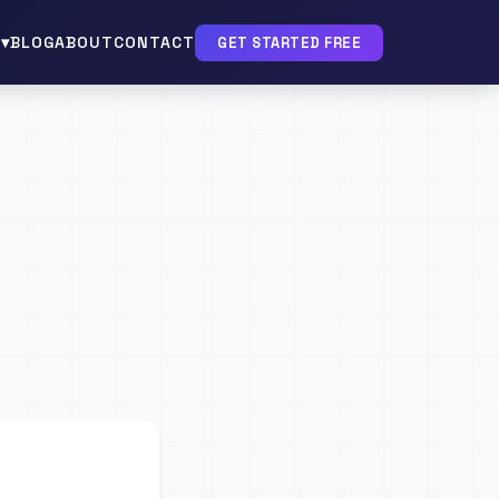
▾
BLOG
ABOUT
CONTACT
GET STARTED FREE