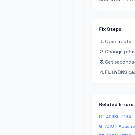
Fix Steps
Open router 
Change primar
Set secondary
Flush DNS ca
Related Errors
RT-AC68U-E134 – 
GT7018 – Actiont