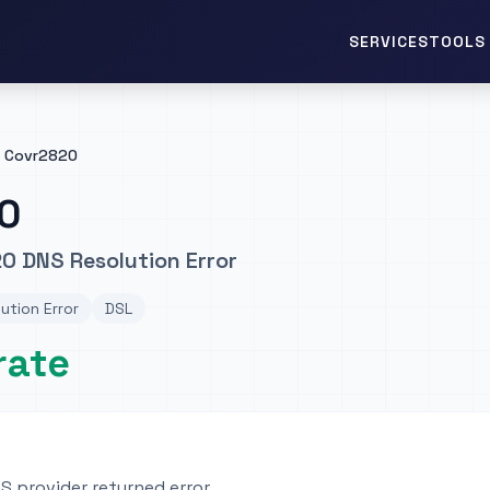
TOOLS 
SERVICES
Covr2820
0
0 DNS Resolution Error
ution Error
DSL
rate
 provider returned error