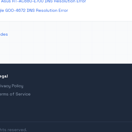
 Asus RT-AC88U-E700 DNS Resolution Error
le GOO-4672 DNS Resolution Error
odes
egal
rivacy Policy
erms of Service
ghts reserved.