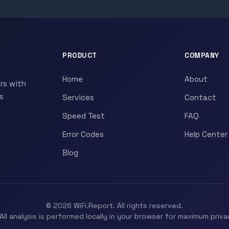
PRODUCT
COMPANY
Home
About
rs with
s
Services
Contact
Speed Test
FAQ
Error Codes
Help Center
Blog
© 2026 WiFi.Report. All rights reserved.
All analysis is performed locally in your browser for maximum priva