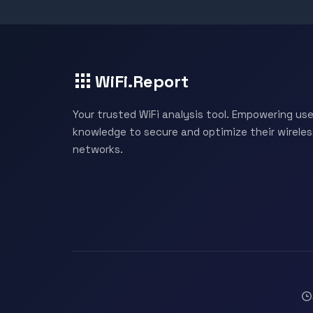
WiFi.Report
Your trusted WiFi analysis tool. Empowering use
knowledge to secure and optimize their wireles
networks.