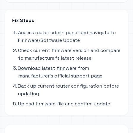
Fix Steps
Access router admin panel and navigate to
Firmware/Software Update
Check current firmware version and compare
to manufacturer's latest release
Download latest firmware from
manufacturer's official support page
Back up current router configuration before
updating
Upload firmware file and confirm update