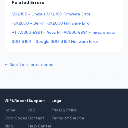
Related Errors
MX2193 – Linksys MX2193 Firmware Error
F9K2850 – Belkin F9K2850 Firmware Error
RT-AC86U-E991 – Asus RT-AC86U-E991 Firmware Error
GOO-8162 – Google GOO-8162 Firmware Error
← Back to all error codes
WiFi.Report
Support
Legal
Home
FAQ
Privacy Policy
Error Codes
Contact
Terms of Service
Blog
Help Center