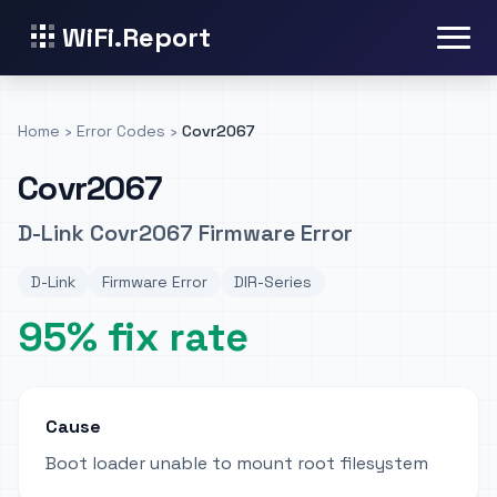
WiFi.Report
Home
›
Error Codes
›
Covr2067
Covr2067
D-Link Covr2067 Firmware Error
D-Link
Firmware Error
DIR-Series
95% fix rate
Cause
Boot loader unable to mount root filesystem