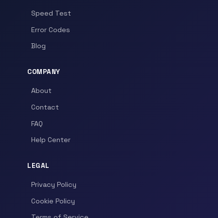
Speed Test
Error Codes
Blog
COMPANY
About
Contact
FAQ
Help Center
LEGAL
Privacy Policy
Cookie Policy
Terms of Service