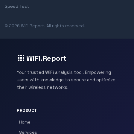
Speed Test
© 2026 WiFi.Report. All rights reserved.
WiFi.Report
Your trusted WiFi analysis tool. Empowering
users with knowledge to secure and optimize
their wireless networks.
PRODUCT
Home
Services