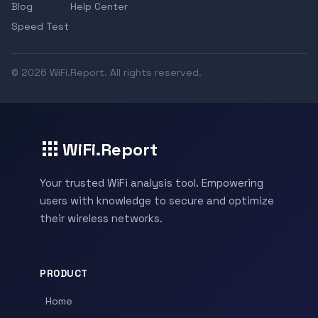
Blog
Help Center
Speed Test
© 2026 WiFi.Report. All rights reserved.
WiFi.Report
Your trusted WiFi analysis tool. Empowering
users with knowledge to secure and optimize
their wireless networks.
PRODUCT
Home