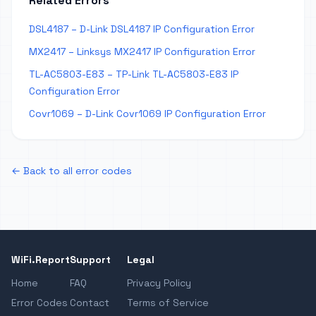
Related Errors
DSL4187 – D-Link DSL4187 IP Configuration Error
MX2417 – Linksys MX2417 IP Configuration Error
TL-AC5803-E83 – TP-Link TL-AC5803-E83 IP
Configuration Error
Covr1069 – D-Link Covr1069 IP Configuration Error
← Back to all error codes
WiFi.Report
Support
Legal
Home
FAQ
Privacy Policy
Error Codes
Contact
Terms of Service