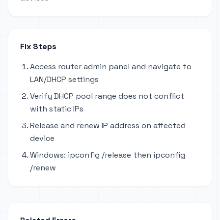
Fix Steps
Access router admin panel and navigate to
LAN/DHCP settings
Verify DHCP pool range does not conflict
with static IPs
Release and renew IP address on affected
device
Windows: ipconfig /release then ipconfig
/renew