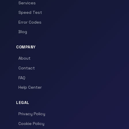
Services
Speed Test
Error Codes
Blog
COMPANY
About
Contact
FAQ
Help Center
LEGAL
Privacy Policy
Cookie Policy