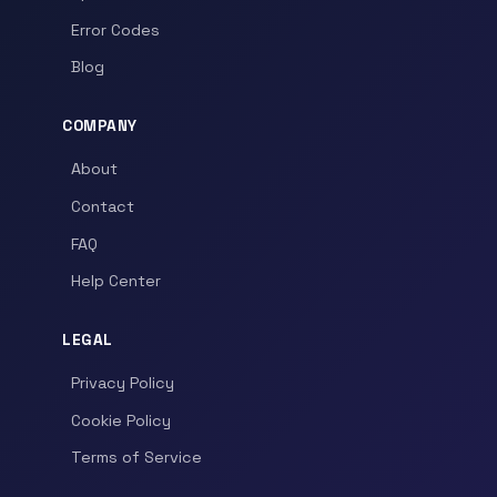
Error Codes
Blog
COMPANY
About
Contact
FAQ
Help Center
LEGAL
Privacy Policy
Cookie Policy
Terms of Service