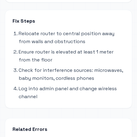
Fix Steps
Relocate router to central position away
from walls and obstructions
Ensure router is elevated at least 1 meter
from the floor
Check for interference sources: microwaves,
baby monitors, cordless phones
Log into admin panel and change wireless
channel
Related Errors