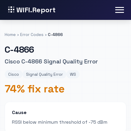
WiFi.Report
Home
›
Error Codes
›
C-4866
C-4866
Cisco C-4866 Signal Quality Error
Cisco
Signal Quality Error
WS
74% fix rate
Cause
RSSI below minimum threshold of -75 dBm