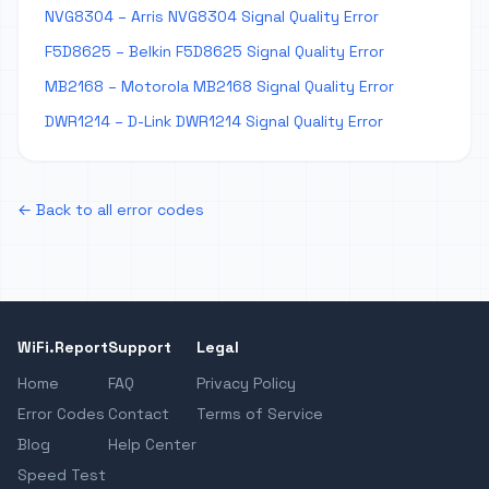
NVG8304 – Arris NVG8304 Signal Quality Error
F5D8625 – Belkin F5D8625 Signal Quality Error
MB2168 – Motorola MB2168 Signal Quality Error
DWR1214 – D-Link DWR1214 Signal Quality Error
← Back to all error codes
WiFi.Report
Support
Legal
Home
FAQ
Privacy Policy
Error Codes
Contact
Terms of Service
Blog
Help Center
Speed Test