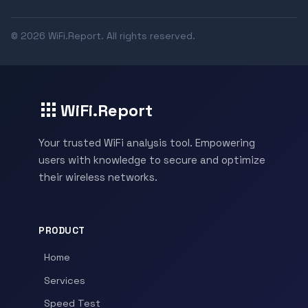
© 2026 WiFi.Report. All rights reserved.
WiFi.Report
Your trusted WiFi analysis tool. Empowering
users with knowledge to secure and optimize
their wireless networks.
PRODUCT
Home
Services
Speed Test