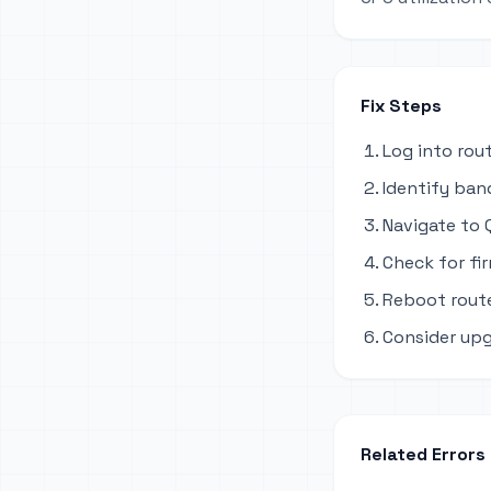
Fix Steps
Log into rou
Identify ban
Navigate to Q
Check for fi
Reboot route
Consider upg
Related Errors