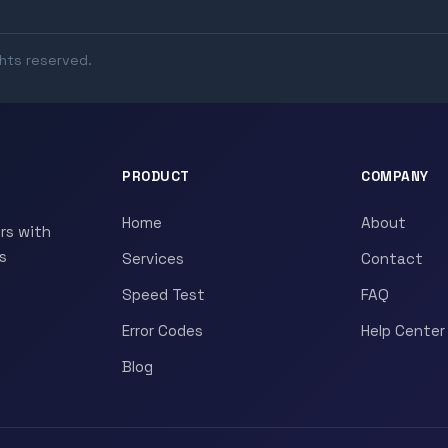
ghts reserved.
PRODUCT
COMPANY
Home
About
rs with
s
Services
Contact
Speed Test
FAQ
Error Codes
Help Center
Blog