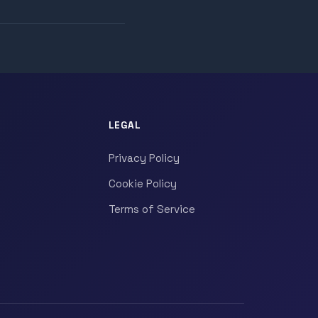
LEGAL
Privacy Policy
Cookie Policy
Terms of Service