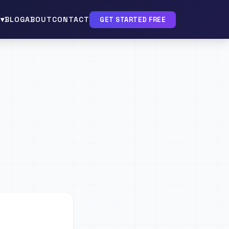
▾
BLOG
ABOUT
CONTACT
GET STARTED FREE