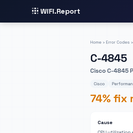
WiFi.Report
Home
›
Error Codes
›
C-4845
Cisco C-4845 
Cisco
Performan
74% fix 
Cause
CPU utilizatio