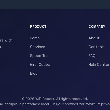
PRODUCT
COMPANY
Home
About
rs with
s
Services
Contact
Speed Test
FAQ
Error Codes
Help Center
Blog
© 2026 WiFi.Report. All rights reserved.
All analysis is performed locally in your browser for maximum priva