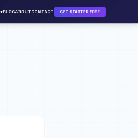
▾
BLOG
ABOUT
CONTACT
GET STARTED FREE