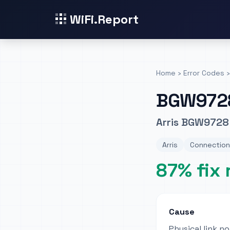
WiFi.Report
Home
›
Error Codes
›
BGW972
Arris BGW9728
Arris
Connection
87% fix 
Cause
Physical link n