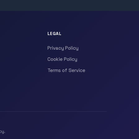
LEGAL
Privacy Policy
Cookie Policy
Terms of Service
cy.