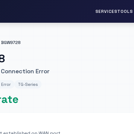
TOOLS 
SERVICES
BGW9728
8
 Connection Error
 Error
TG-Series
rate
ot established on WAN port