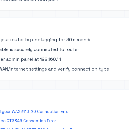
your router by unplugging for 30 seconds
able is securely connected to router
er admin panel at 192.168.1.1
WAN/Internet settings and verify connection type
tgear WAX2116-20 Connection Error
tec GT3346 Connection Error