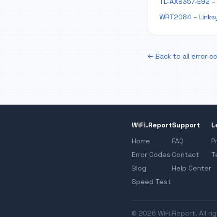
TL-AX9357-E92 – 
WRT2084 – Links
← Back to all error c
WiFi.Report
Support
L
Home
FAQ
P
Error Codes
Contact
T
Blog
Help Center
Speed Test
© 2026 WiFi.Report. All ri