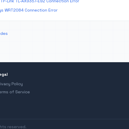
TP-Link TL-AX9357-E92 Connection Error
ys WRT2084 Connection Error
odes
egal
rivacy Policy
erms of Service
ghts reserved.