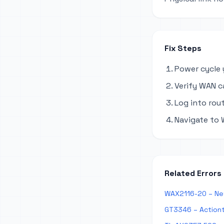
Fix Steps
Power cycle 
Verify WAN c
Log into rout
Navigate to 
Related Errors
WAX2116-20 – Ne
GT3346 – Action