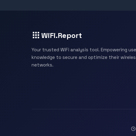
WiFi.Report
Your trusted WiFi analysis tool. Empowering use
knowledge to secure and optimize their wireles
networks.