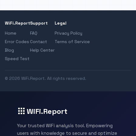
WiFi.Report
Support
Legal
Home
FAQ
Privacy Policy
Error Codes
Contact
Terms of Service
Blog
Help Center
Speed Test
© 2026 WiFi.Report. All rights reserved.
WiFi.Report
Your trusted WiFi analysis tool. Empowering
users with knowledge to secure and optimize