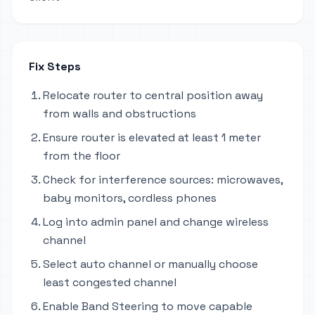
Fix Steps
Relocate router to central position away
from walls and obstructions
Ensure router is elevated at least 1 meter
from the floor
Check for interference sources: microwaves,
baby monitors, cordless phones
Log into admin panel and change wireless
channel
Select auto channel or manually choose
least congested channel
Enable Band Steering to move capable