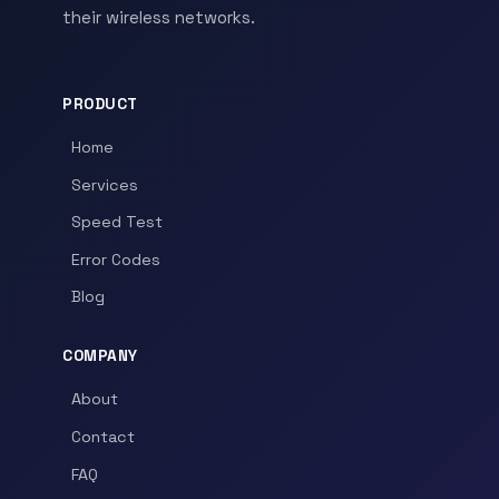
their wireless networks.
PRODUCT
Home
Services
Speed Test
Error Codes
Blog
COMPANY
About
Contact
FAQ