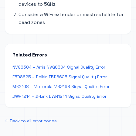
devices to 5GHz
Consider a WiFi extender or mesh satellite for
dead zones
Related Errors
NVG8304 – Arris NVG8304 Signal Quality Error
F5D8625 – Belkin F5D8625 Signal Quality Error
MB2168 – Motorola MB2168 Signal Quality Error
DWR1214 – D-Link DWR1214 Signal Quality Error
← Back to all error codes