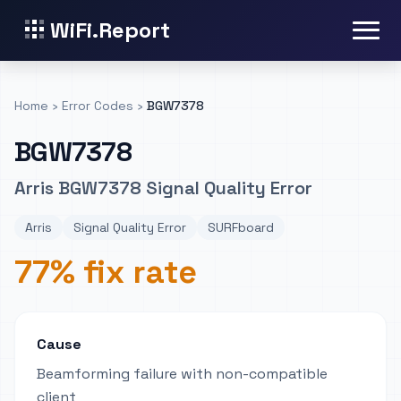
WiFi.Report
Home
›
Error Codes
›
BGW7378
BGW7378
Arris BGW7378 Signal Quality Error
Arris
Signal Quality Error
SURFboard
77% fix rate
Cause
Beamforming failure with non-compatible
client