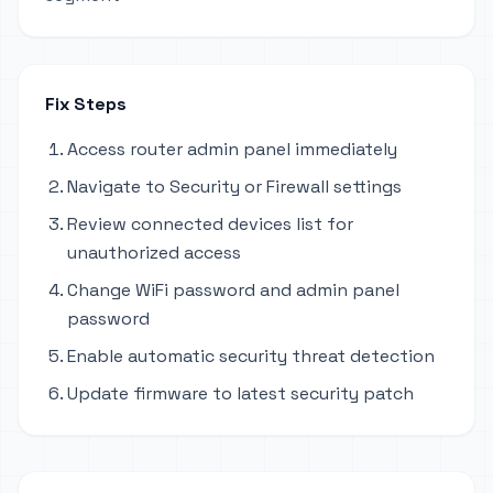
Fix Steps
Access router admin panel immediately
Navigate to Security or Firewall settings
Review connected devices list for
unauthorized access
Change WiFi password and admin panel
password
Enable automatic security threat detection
Update firmware to latest security patch