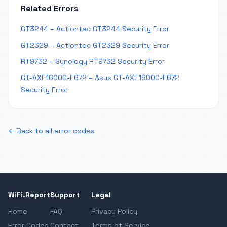
Related Errors
GT3244 – Actiontec GT3244 Security Error
GT2329 – Actiontec GT2329 Security Error
RT9732 – Synology RT9732 Security Error
GT-AXE16000-E672 – Asus GT-AXE16000-E672
Security Error
← Back to all error codes
WiFi.Report
Support
Legal
Home
FAQ
Privacy Policy
Error Codes
Contact
Terms of Service