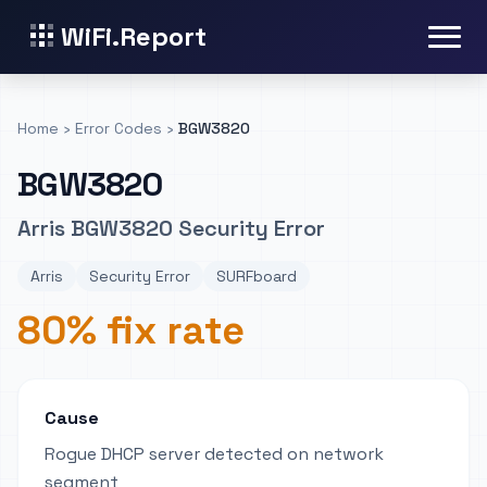
WiFi.Report
Home
›
Error Codes
›
BGW3820
BGW3820
Arris BGW3820 Security Error
Arris
Security Error
SURFboard
80% fix rate
Cause
Rogue DHCP server detected on network
segment