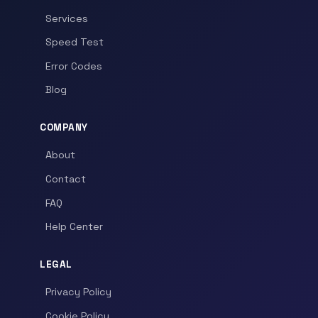
Services
Speed Test
Error Codes
Blog
COMPANY
About
Contact
FAQ
Help Center
LEGAL
Privacy Policy
Cookie Policy