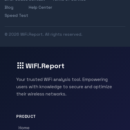
Blog
Help Center
Speed Test
© 2026 WiFi.Report. All rights reserved.
WiFi.Report
Your trusted WiFi analysis tool. Empowering
users with knowledge to secure and optimize
their wireless networks.
PRODUCT
Home