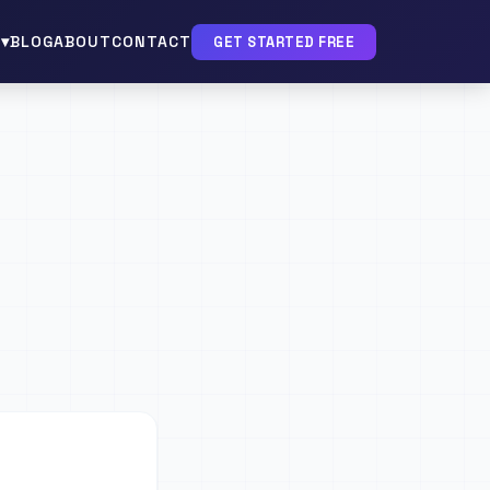
▾
BLOG
ABOUT
CONTACT
GET STARTED FREE