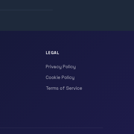
LEGAL
Privacy Policy
Cookie Policy
Terms of Service