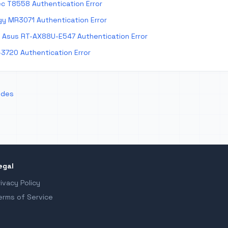
c T8558 Authentication Error
y MR3071 Authentication Error
Asus RT-AX88U-E547 Authentication Error
-3720 Authentication Error
odes
egal
rivacy Policy
erms of Service