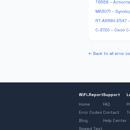
T8558 – Actionte
MR3071 – Synolog
RT-AX88U-E547 – 
C-3720 – Cisco C
← Back to all error c
WiFi.Report
Support
L
Home
FAQ
P
Error Codes
Contact
T
Blog
Help Center
Speed Test