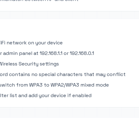
iFi network on your device
 admin panel at 192.168.1.1 or 192.168.0.1
ireless Security settings
ord contains no special characters that may conflict
 switch from WPA3 to WPA2/WPA3 mixed mode
ter list and add your device if enabled