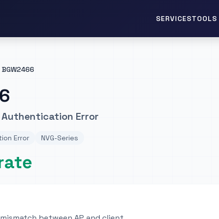
TOOLS 
SERVICES
BGW2466
6
Authentication Error
ion Error
NVG-Series
rate
 mismatch between AP and client