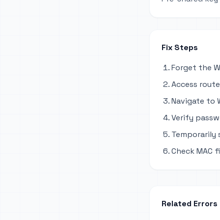
Fix Steps
Forget the W
Access router
Navigate to W
Verify passw
Temporarily
Check MAC fil
Related Errors