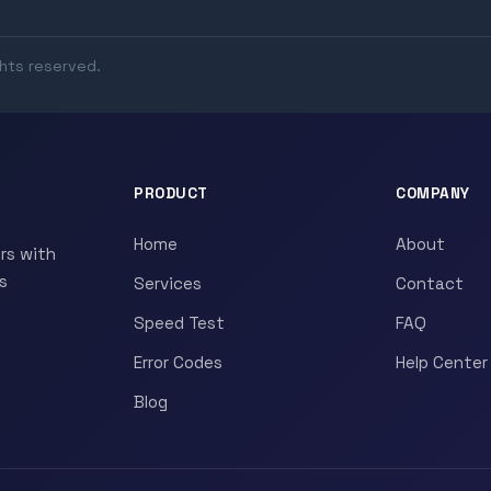
ghts reserved.
PRODUCT
COMPANY
Home
About
rs with
s
Services
Contact
Speed Test
FAQ
Error Codes
Help Center
Blog