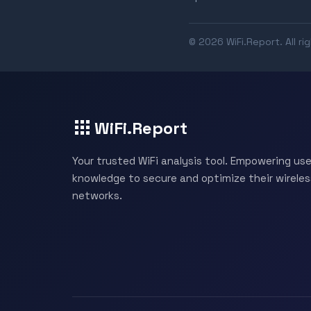
© 2026 WiFi.Report. All ri
WiFi.Report
Your trusted WiFi analysis tool. Empowering use
knowledge to secure and optimize their wireles
networks.