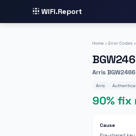
WiFi.Report
Home
›
Error Codes
›
BGW246
Arris BGW2466 
Arris
Authenticat
90% fix 
Cause
Pre-shared key