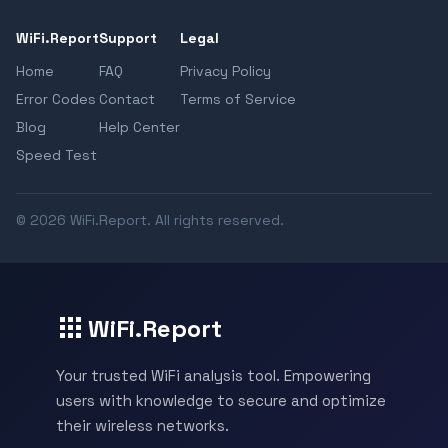
WiFi.Report
Support
Legal
Home
FAQ
Privacy Policy
Error Codes
Contact
Terms of Service
Blog
Help Center
Speed Test
© 2026 WiFi.Report. All rights reserved.
WiFi.Report
Your trusted WiFi analysis tool. Empowering
users with knowledge to secure and optimize
their wireless networks.