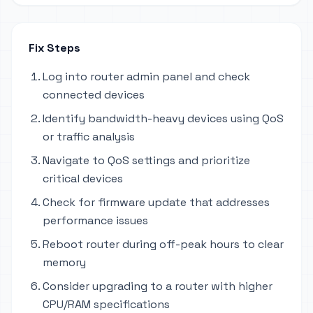
Fix Steps
Log into router admin panel and check
connected devices
Identify bandwidth-heavy devices using QoS
or traffic analysis
Navigate to QoS settings and prioritize
critical devices
Check for firmware update that addresses
performance issues
Reboot router during off-peak hours to clear
memory
Consider upgrading to a router with higher
CPU/RAM specifications