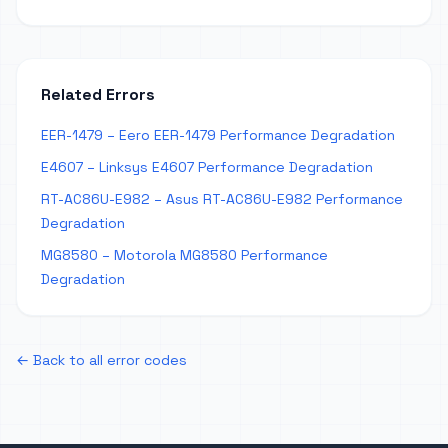
Related Errors
EER-1479 – Eero EER-1479 Performance Degradation
E4607 – Linksys E4607 Performance Degradation
RT-AC86U-E982 – Asus RT-AC86U-E982 Performance
Degradation
MG8580 – Motorola MG8580 Performance
Degradation
← Back to all error codes