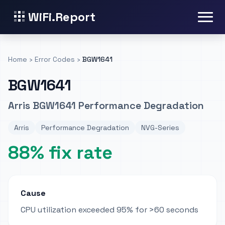
WiFi.Report
Home
›
Error Codes
›
BGW1641
BGW1641
Arris BGW1641 Performance Degradation
Arris
Performance Degradation
NVG-Series
88% fix rate
Cause
CPU utilization exceeded 95% for >60 seconds