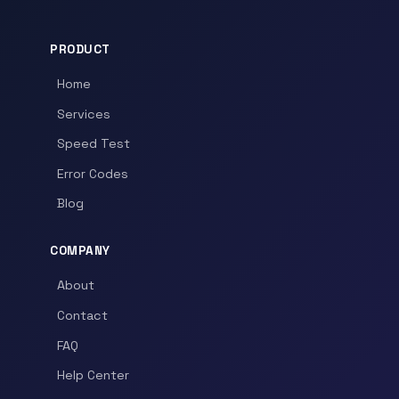
PRODUCT
Home
Services
Speed Test
Error Codes
Blog
COMPANY
About
Contact
FAQ
Help Center