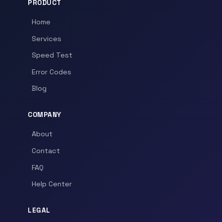
PRODUCT
Home
Services
Speed Test
Error Codes
Blog
COMPANY
About
Contact
FAQ
Help Center
LEGAL