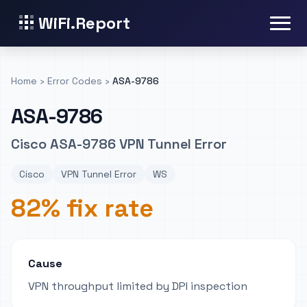
WiFi.Report
Home
›
Error Codes
›
ASA-9786
ASA-9786
Cisco ASA-9786 VPN Tunnel Error
Cisco
VPN Tunnel Error
WS
82% fix rate
Cause
VPN throughput limited by DPI inspection