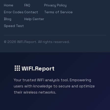
Home
FAQ
Privacy Policy
Error Codes
Contact
Terms of Service
Blog
Help Center
Speed Test
© 2026 WiFi.Report. All rights reserved.
WiFi.Report
Your trusted WiFi analysis tool. Empowering
users with knowledge to secure and optimize
their wireless networks.