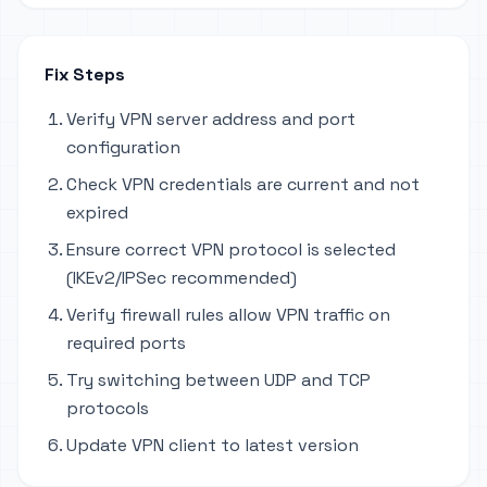
Fix Steps
Verify VPN server address and port
configuration
Check VPN credentials are current and not
expired
Ensure correct VPN protocol is selected
(IKEv2/IPSec recommended)
Verify firewall rules allow VPN traffic on
required ports
Try switching between UDP and TCP
protocols
Update VPN client to latest version