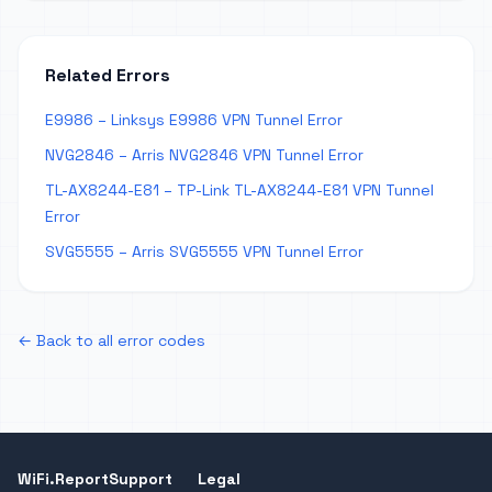
Related Errors
E9986 – Linksys E9986 VPN Tunnel Error
NVG2846 – Arris NVG2846 VPN Tunnel Error
TL-AX8244-E81 – TP-Link TL-AX8244-E81 VPN Tunnel
Error
SVG5555 – Arris SVG5555 VPN Tunnel Error
← Back to all error codes
WiFi.Report
Support
Legal