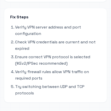
Fix Steps
Verify VPN server address and port
configuration
Check VPN credentials are current and not
expired
Ensure correct VPN protocol is selected
(IKEv2/IPSec recommended)
Verify firewall rules allow VPN traffic on
required ports
Try switching between UDP and TCP
protocols