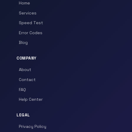
Home
Services
Speed Test
Error Codes
Blog
COMPANY
About
Contact
FAQ
Help Center
LEGAL
Privacy Policy