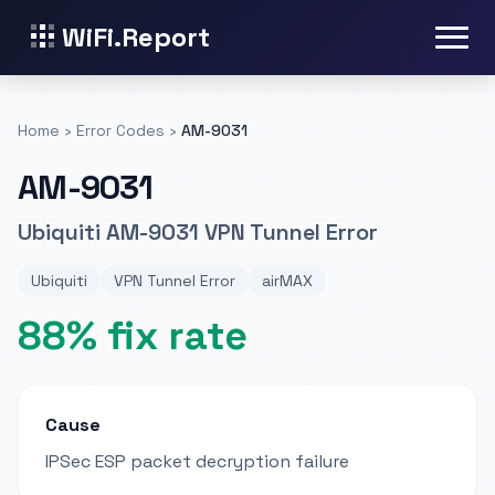
WiFi.Report
Home
›
Error Codes
›
AM-9031
AM-9031
Ubiquiti AM-9031 VPN Tunnel Error
Ubiquiti
VPN Tunnel Error
airMAX
88% fix rate
Cause
IPSec ESP packet decryption failure