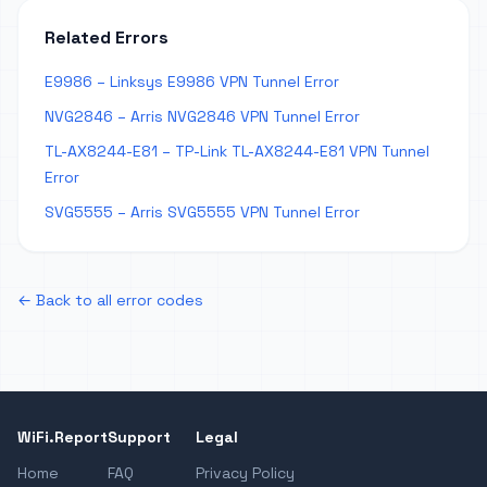
Related Errors
E9986 – Linksys E9986 VPN Tunnel Error
NVG2846 – Arris NVG2846 VPN Tunnel Error
TL-AX8244-E81 – TP-Link TL-AX8244-E81 VPN Tunnel
Error
SVG5555 – Arris SVG5555 VPN Tunnel Error
← Back to all error codes
WiFi.Report
Support
Legal
Home
FAQ
Privacy Policy