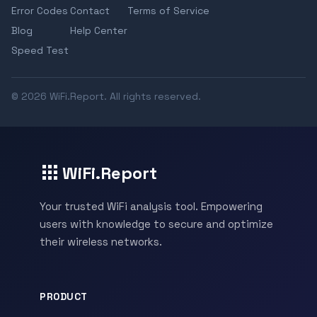
Error Codes
Contact
Terms of Service
Blog
Help Center
Speed Test
© 2026 WiFi.Report. All rights reserved.
WiFi.Report
Your trusted WiFi analysis tool. Empowering
users with knowledge to secure and optimize
their wireless networks.
PRODUCT