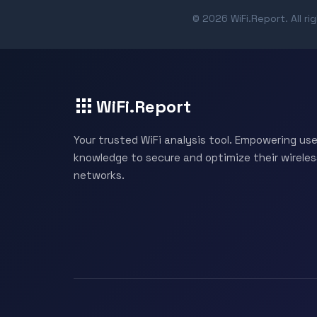
© 2026 WiFi.Report. All ri
WiFi.Report
Your trusted WiFi analysis tool. Empowering use
knowledge to secure and optimize their wireles
networks.