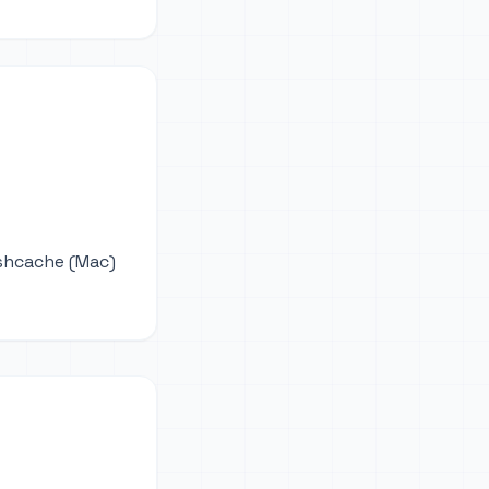
ushcache (Mac)