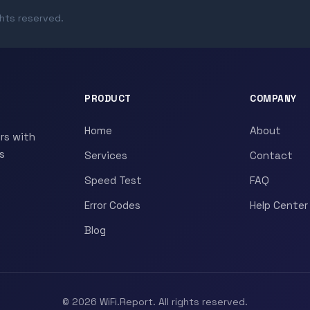
ghts reserved.
PRODUCT
COMPANY
Home
About
rs with
s
Services
Contact
Speed Test
FAQ
Error Codes
Help Center
Blog
© 2026 WiFi.Report. All rights reserved.