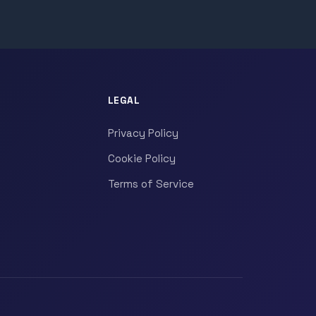
LEGAL
Privacy Policy
Cookie Policy
Terms of Service