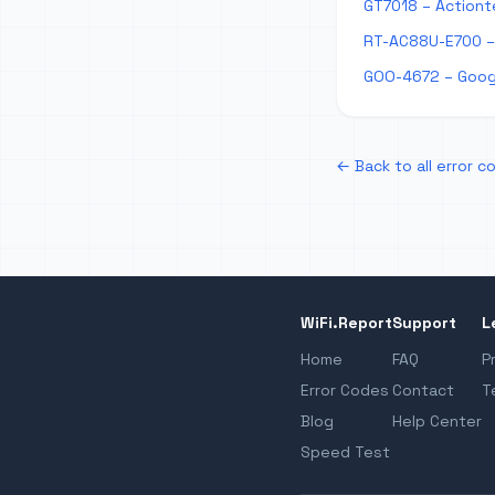
GT7018 – Actiont
RT-AC88U-E700 –
GOO-4672 – Goog
← Back to all error c
WiFi.Report
Support
L
Home
FAQ
P
Error Codes
Contact
T
Blog
Help Center
Speed Test