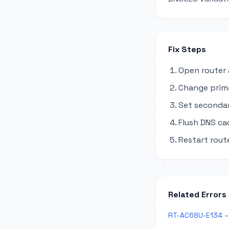
Fix Steps
Open router 
Change primar
Set secondary
Flush DNS ca
Restart rout
Related Errors
RT-AC68U-E134 – 