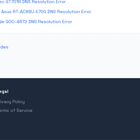
ec GT7018 DNS Resolution Error
 Asus RT-AC88U-E700 DNS Resolution Error
le GOO-4672 DNS Resolution Error
odes
egal
rivacy Policy
erms of Service