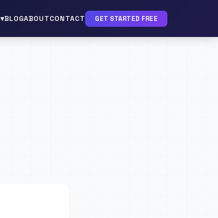
▾
BLOG
ABOUT
CONTACT
GET STARTED FREE