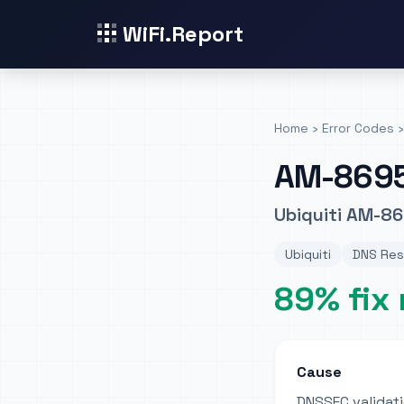
WiFi.Report
Home
›
Error Codes
›
AM-869
Ubiquiti AM-86
Ubiquiti
DNS Reso
89% fix 
Cause
DNSSEC validati