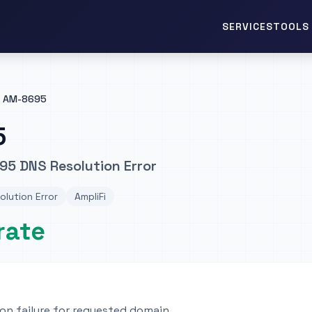
TOOLS 
SERVICES
AM-8695
5
95 DNS Resolution Error
lution Error
AmpliFi
rate
on failure for requested domain