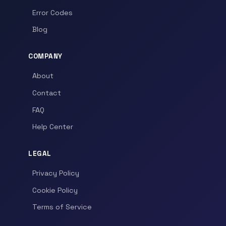
Error Codes
Blog
COMPANY
About
Contact
FAQ
Help Center
LEGAL
Privacy Policy
Cookie Policy
Terms of Service