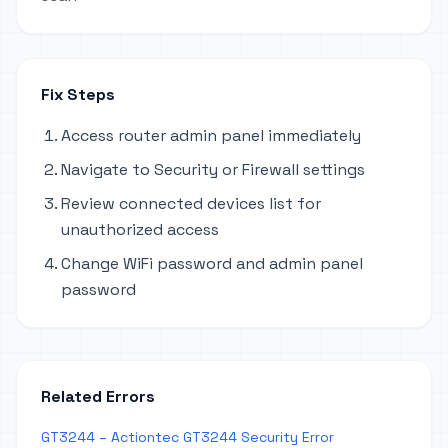
Fix Steps
Access router admin panel immediately
Navigate to Security or Firewall settings
Review connected devices list for
unauthorized access
Change WiFi password and admin panel
password
Related Errors
GT3244 – Actiontec GT3244 Security Error