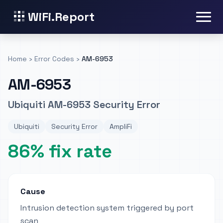
WiFi.Report
Home
›
Error Codes
›
AM-6953
AM-6953
Ubiquiti AM-6953 Security Error
Ubiquiti
Security Error
AmpliFi
86% fix rate
Cause
Intrusion detection system triggered by port
scan