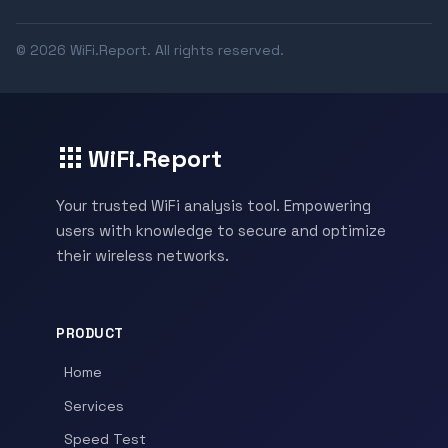
© 2026 WiFi.Report. All rights reserved.
WiFi.Report
Your trusted WiFi analysis tool. Empowering
users with knowledge to secure and optimize
their wireless networks.
PRODUCT
Home
Services
Speed Test