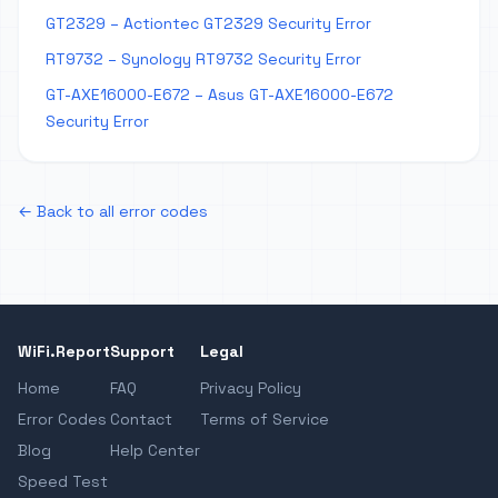
GT2329 – Actiontec GT2329 Security Error
RT9732 – Synology RT9732 Security Error
GT-AXE16000-E672 – Asus GT-AXE16000-E672
Security Error
← Back to all error codes
WiFi.Report
Support
Legal
Home
FAQ
Privacy Policy
Error Codes
Contact
Terms of Service
Blog
Help Center
Speed Test