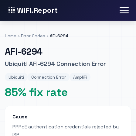
WiFi.Report
Home
›
Error Codes
›
AFi-6294
AFi-6294
Ubiquiti AFi-6294 Connection Error
Ubiquiti
Connection Error
AmpliFi
85% fix rate
Cause
PPPoE authentication credentials rejected by
ISP