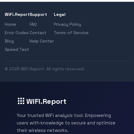
WiFi.Report
Support
Legal
Home
FAQ
Privacy Policy
Error Codes
Contact
Terms of Service
Blog
Help Center
Speed Test
© 2026 WiFi.Report. All rights reserved.
WiFi.Report
Your trusted WiFi analysis tool. Empowering
users with knowledge to secure and optimize
their wireless networks.