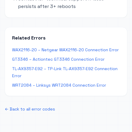
persists after 3+ reboots
Related Errors
WAX2116-20 – Netgear WAX2116-20 Connection Error
GT3346 – Actiontec GT3346 Connection Error
TL-AX9357-E92 – TP-Link TL-AX9357-E92 Connection
Error
WRT2084 – Linksys WRT2084 Connection Error
← Back to all error codes