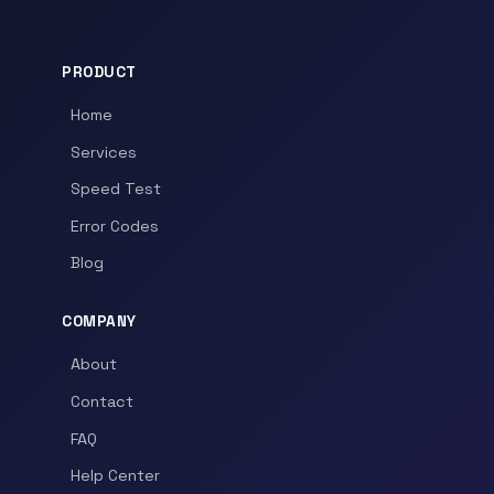
PRODUCT
Home
Services
Speed Test
Error Codes
Blog
COMPANY
About
Contact
FAQ
Help Center