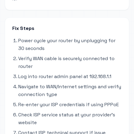
Fix Steps
Power cycle your router by unplugging for
30 seconds
Verify WAN cable is securely connected to
router
Log into router admin panel at 192.168.1.1
Navigate to WAN/Internet settings and verify
connection type
Re-enter your ISP credentials if using PPPoE
Check ISP service status at your provider's
website
Contact ISP technical support if issue