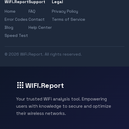
WiFi.Report
Support
Legal
Home
FAQ
Privacy Policy
Error Codes
Contact
Terms of Service
Blog
Help Center
Speed Test
© 2026 WiFi.Report. All rights reserved.
WiFi.Report
Your trusted WiFi analysis tool. Empowering
users with knowledge to secure and optimize
their wireless networks.