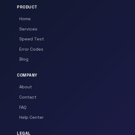
PRODUCT
Home
Services
Speed Test
Error Codes
Blog
COMPANY
About
Contact
FAQ
Help Center
LEGAL