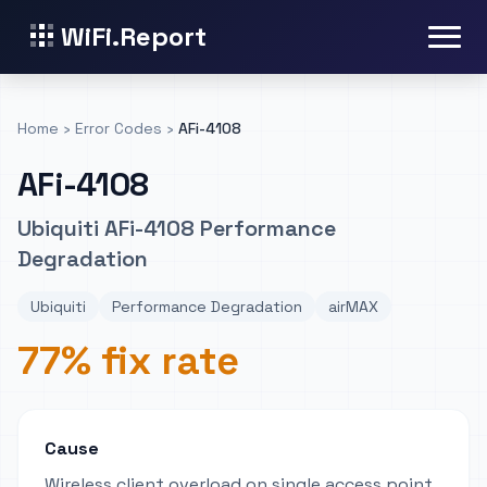
WiFi.Report
Home
›
Error Codes
›
AFi-4108
AFi-4108
Ubiquiti AFi-4108 Performance
Degradation
Ubiquiti
Performance Degradation
airMAX
77% fix rate
Cause
Wireless client overload on single access point