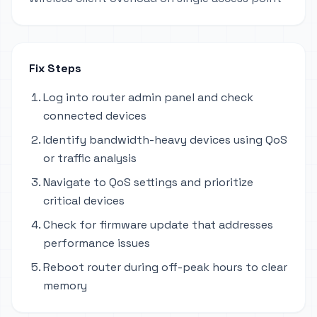
Fix Steps
Log into router admin panel and check
connected devices
Identify bandwidth-heavy devices using QoS
or traffic analysis
Navigate to QoS settings and prioritize
critical devices
Check for firmware update that addresses
performance issues
Reboot router during off-peak hours to clear
memory