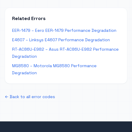
Related Errors
EER-1479 – Eero EER-1479 Performance Degradation
E4607 – Linksys E4607 Performance Degradation
RT-AC86U-E982 – Asus RT-AC86U-E982 Performance
Degradation
MG8580 – Motorola MG8580 Performance
Degradation
← Back to all error codes