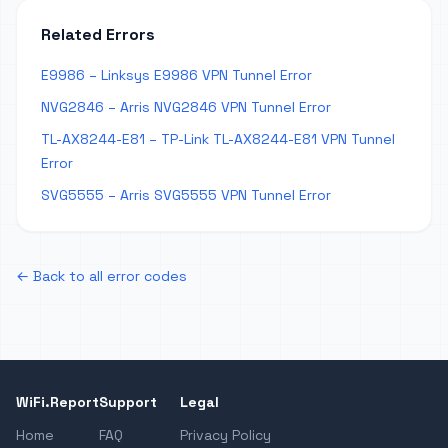
Related Errors
E9986 – Linksys E9986 VPN Tunnel Error
NVG2846 – Arris NVG2846 VPN Tunnel Error
TL-AX8244-E81 – TP-Link TL-AX8244-E81 VPN Tunnel
Error
SVG5555 – Arris SVG5555 VPN Tunnel Error
← Back to all error codes
WiFi.Report
Support
Legal
Home
FAQ
Privacy Policy