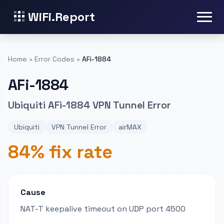
WiFi.Report
Home
›
Error Codes
›
AFi-1884
AFi-1884
Ubiquiti AFi-1884 VPN Tunnel Error
Ubiquiti
VPN Tunnel Error
airMAX
84% fix rate
Cause
NAT-T keepalive timeout on UDP port 4500