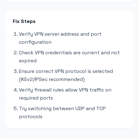
Fix Steps
Verify VPN server address and port
configuration
Check VPN credentials are current and not
expired
Ensure correct VPN protocol is selected
(IKEv2/IPSec recommended)
Verify firewall rules allow VPN traffic on
required ports
Try switching between UDP and TCP
protocols