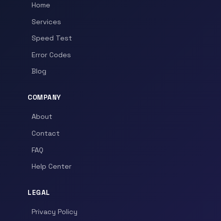
Home
Services
Speed Test
Error Codes
Blog
COMPANY
About
Contact
FAQ
Help Center
LEGAL
Privacy Policy