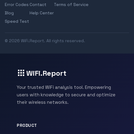
Error Codes
Contact
Terms of Service
Blog
Help Center
Speed Test
© 2026 WiFi.Report. All rights reserved.
WiFi.Report
Your trusted WiFi analysis tool. Empowering
users with knowledge to secure and optimize
their wireless networks.
PRODUCT